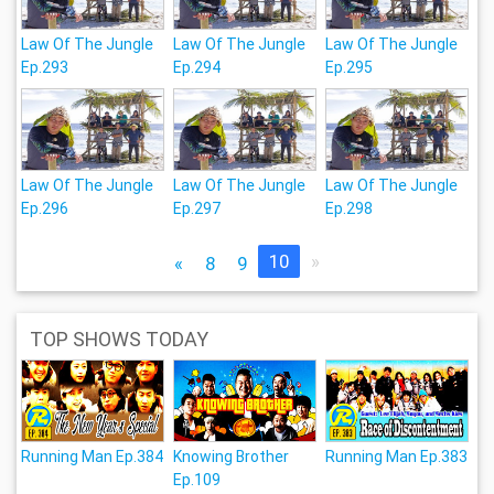
Law Of The Jungle
Law Of The Jungle
Law Of The Jungle
Ep.293
Ep.294
Ep.295
Law Of The Jungle
Law Of The Jungle
Law Of The Jungle
Ep.296
Ep.297
Ep.298
10
»
«
8
9
TOP SHOWS TODAY
Running Man Ep.384
Knowing Brother
Running Man Ep.383
Ep.109