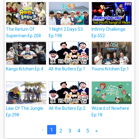
The Return Of
1 Night 2 Days S3
Infinity Challenge
Superman Ep.208
Ep.198
Ep.552
Kangs Kitchen Ep.4
All the Butlers Ep.1
Youns Kitchen Ep.1
Law Of The Jungle
All the Butlers Ep.2
Wizard of Nowhere
Ep.298
Ep.18
«
1
2
3
4
5
»