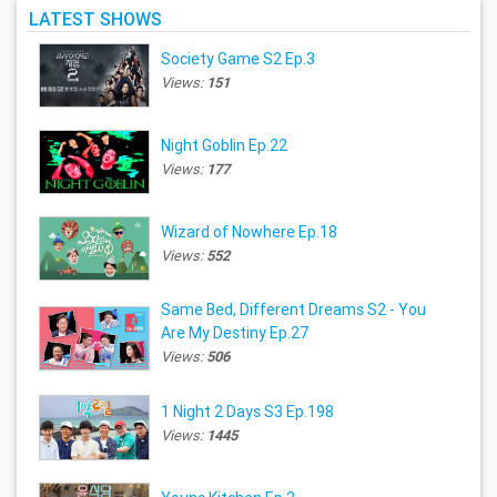
LATEST SHOWS
Society Game S2 Ep.3
Views:
151
Night Goblin Ep.22
Views:
177
Wizard of Nowhere Ep.18
Views:
552
Same Bed, Different Dreams S2 - You
Are My Destiny Ep.27
Views:
506
1 Night 2 Days S3 Ep.198
Views:
1445