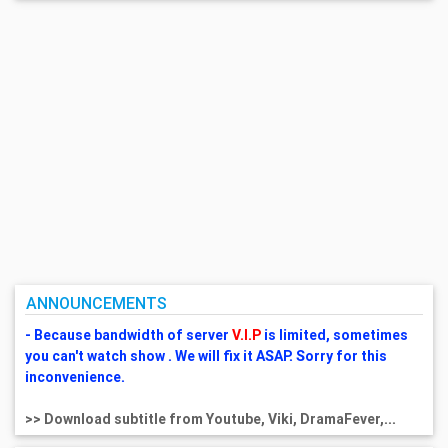
ANNOUNCEMENTS
- Because bandwidth of server
V.I.P
is limited, sometimes
you can't watch show . We will fix it ASAP. Sorry for this
inconvenience.
>> Download subtitle from Youtube, Viki, DramaFever,...