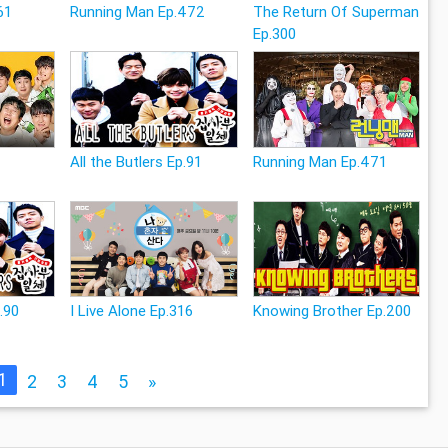
61
Running Man Ep.472
The Return Of Superman
Ep.300
All the Butlers Ep.91
Running Man Ep.471
p.90
I Live Alone Ep.316
Knowing Brother Ep.200
1
2
3
4
5
»