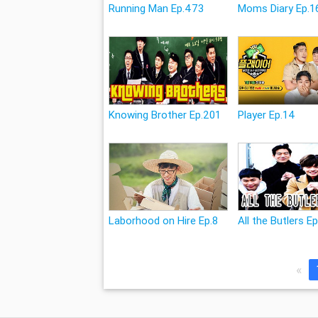
Running Man Ep.473
Moms Diary Ep.1
Knowing Brother Ep.201
Player Ep.14
Laborhood on Hire Ep.8
All the Butlers E
«