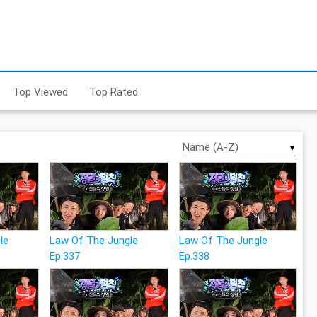
Top Viewed
Top Rated
▼
le
Law Of The Jungle
Law Of The Jungle
Ep.337
Ep.338