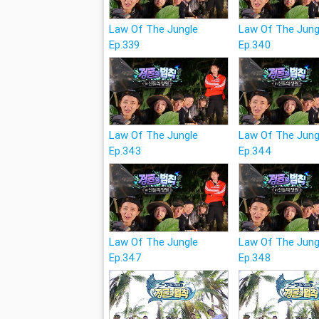
Law Of The Jungle
Law Of The Jung
Ep.339
Ep.340
Law Of The Jungle
Law Of The Jung
Ep.343
Ep.344
Law Of The Jungle
Law Of The Jung
Ep.347
Ep.348