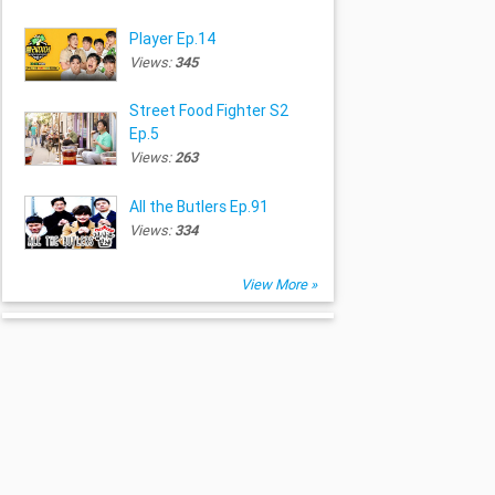
Player Ep.14
Views:
345
Street Food Fighter S2
Ep.5
Views:
263
All the Butlers Ep.91
Views:
334
View More »