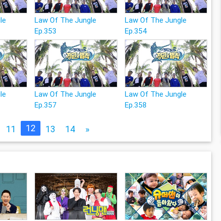
le
Law Of The Jungle
Law Of The Jungle
Ep.353
Ep.354
le
Law Of The Jungle
Law Of The Jungle
Ep.357
Ep.358
12
11
13
14
»