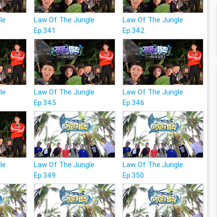
le
Law Of The Jungle
Law Of The Jungle
Ep.341
Ep.342
le
Law Of The Jungle
Law Of The Jungle
Ep.345
Ep.346
le
Law Of The Jungle
Law Of The Jungle
Ep.349
Ep.350