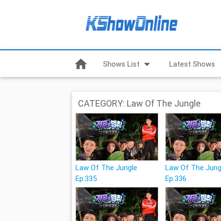
home
arrow_drop_down
Shows List
Latest Shows
CATEGORY: Law Of The Jungle
Law Of The Jungle
Law Of The Jung
Ep.335
Ep.336