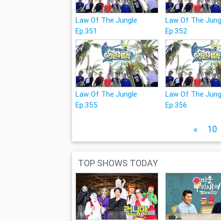
Law Of The Jungle
Law Of The Jung
Ep.351
Ep.352
Law Of The Jungle
Law Of The Jung
Ep.355
Ep.356
«
10
TOP SHOWS TODAY