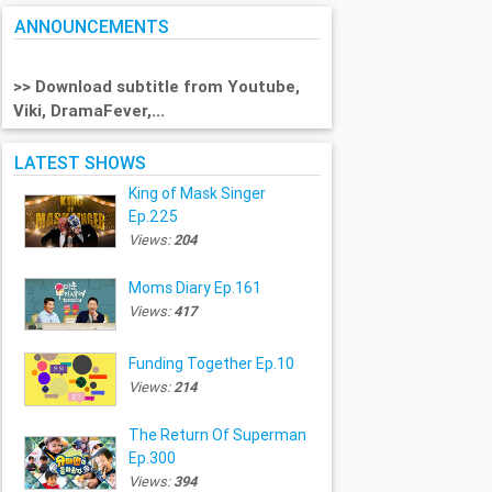
ANNOUNCEMENTS
>> Download subtitle from Youtube,
Viki, DramaFever,...
LATEST SHOWS
King of Mask Singer
Ep.225
Views:
204
Moms Diary Ep.161
Views:
417
Funding Together Ep.10
Views:
214
The Return Of Superman
Ep.300
Views:
394