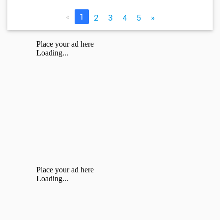
«
1
2
3
4
5
»