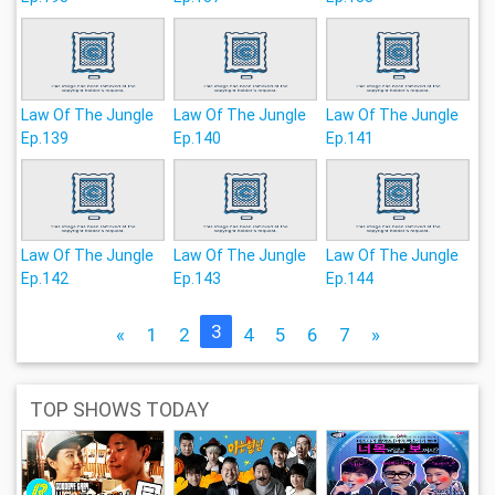
Law Of The Jungle
Law Of The Jungle
Law Of The Jungle
Ep.139
Ep.140
Ep.141
Law Of The Jungle
Law Of The Jungle
Law Of The Jungle
Ep.142
Ep.143
Ep.144
3
«
1
2
4
5
6
7
»
TOP SHOWS TODAY