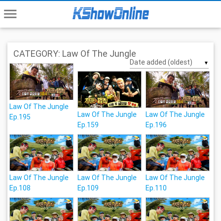
menu
CATEGORY: Law Of The Jungle
▼
Law Of The Jungle
Law Of The Jungle
Law Of The Jungle
Ep.195
Ep.159
Ep.196
Law Of The Jungle
Law Of The Jungle
Law Of The Jungle
Ep.108
Ep.109
Ep.110