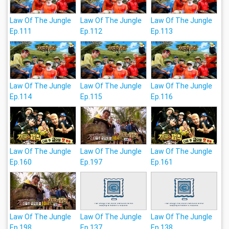
Law Of The Jungle
Law Of The Jungle
Law Of The Jungle
Ep.111
Ep.112
Ep.113
Law Of The Jungle
Law Of The Jungle
Law Of The Jungle
Ep.114
Ep.115
Ep.116
Law Of The Jungle
Law Of The Jungle
Law Of The Jungle
Ep.160
Ep.197
Ep.161
Law Of The Jungle
Law Of The Jungle
Law Of The Jungle
Ep.198
Ep.137
Ep.138