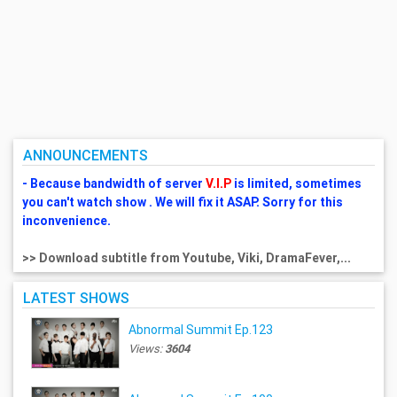
ANNOUNCEMENTS
- Because bandwidth of server
V.I.P
is limited, sometimes
you can't watch show . We will fix it ASAP. Sorry for this
inconvenience.
>> Download subtitle from Youtube, Viki, DramaFever,...
LATEST SHOWS
Abnormal Summit Ep.123
Views:
3604