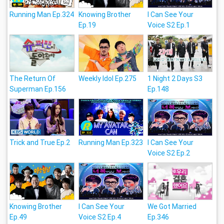
Running Man Ep.324
Knowing Brother
I Can See Your
Ep.19
Voice S2 Ep.1
The Return Of
Weekly Idol Ep.275
1 Night 2 Days S3
Superman Ep.156
Ep.148
Trick and True Ep.2
Running Man Ep.323
I Can See Your
Voice S2 Ep.2
Knowing Brother
I Can See Your
We Got Married
Ep.49
Voice S2 Ep.4
Ep.346