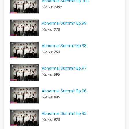
Abnormal Summit Ep.100
Views:
1481
Abnormal Summit Ep.99
Views:
710
Abnormal Summit Ep.98
Views:
753
Abnormal Summit Ep.97
Views:
595
Abnormal Summit Ep.96
Views:
845
Abnormal Summit Ep.95
Views:
970