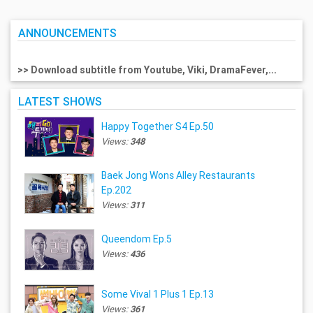
ANNOUNCEMENTS
>> Download subtitle from Youtube, Viki, DramaFever,...
LATEST SHOWS
Happy Together S4 Ep.50
Views:
348
Baek Jong Wons Alley Restaurants
Ep.202
Views:
311
Queendom Ep.5
Views:
436
Some Vival 1 Plus 1 Ep.13
Views:
361