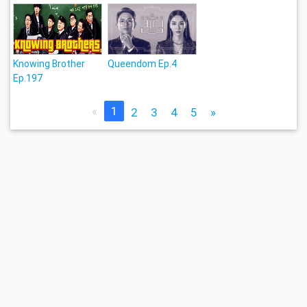
Knowing Brother
Queendom Ep.4
Ep.197
«
1
2
3
4
5
»