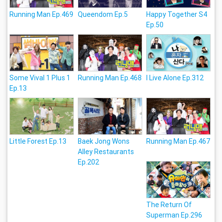
Running Man Ep.469
Queendom Ep.5
Happy Together S4
Ep.50
Some Vival 1 Plus 1
Running Man Ep.468
I Live Alone Ep.312
Ep.13
Little Forest Ep.13
Baek Jong Wons
Running Man Ep.467
Alley Restaurants
Ep.202
The Return Of
Superman Ep.296