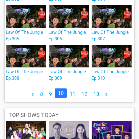
Law Of The Jungle
Law Of The Jungle
Law Of The Jungle
Ep.305
Ep.306
Ep.307
Law Of The Jungle
Law Of The Jungle
Law Of The Jungle
Ep.308
Ep.309
Ep.310
10
«
8
9
11
12
13
»
TOP SHOWS TODAY