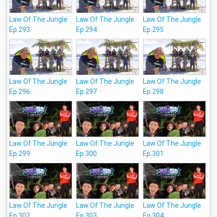
Law Of The Jungle
Law Of The Jungle
Law Of The Jungle
Ep.293
Ep.294
Ep.295
Law Of The Jungle
Law Of The Jungle
Law Of The Jungle
Ep.296
Ep.297
Ep.298
Law Of The Jungle
Law Of The Jungle
Law Of The Jungle
Ep.299
Ep.300
Ep.301
Law Of The Jungle
Law Of The Jungle
Law Of The Jungle
Ep.302
Ep.303
Ep.304