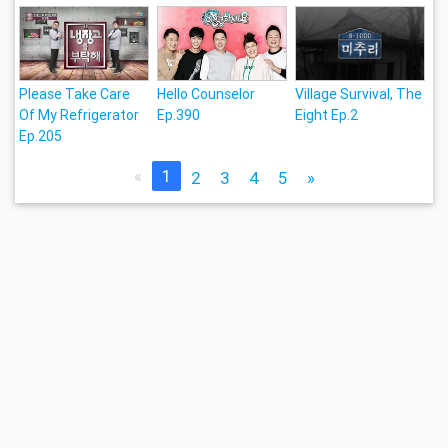
Please Take Care
Hello Counselor
Village Survival, The
Of My Refrigerator
Ep.390
Eight Ep.2
Ep.205
«
1
2
3
4
5
»