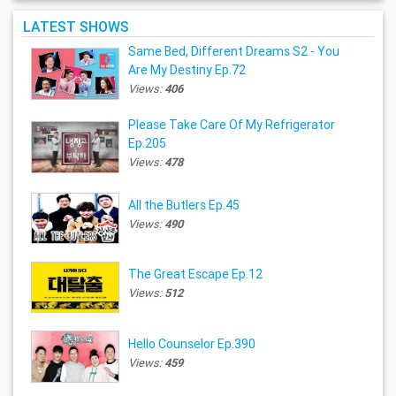
LATEST SHOWS
Same Bed, Different Dreams S2 - You
Are My Destiny Ep.72
Views:
406
Please Take Care Of My Refrigerator
Ep.205
Views:
478
All the Butlers Ep.45
Views:
490
The Great Escape Ep.12
Views:
512
Hello Counselor Ep.390
Views:
459