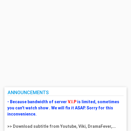
ANNOUNCEMENTS
- Because bandwidth of server
V.I.P
is limited, sometimes
you can't watch show . We will fix it ASAP. Sorry for this
inconvenience.
>> Download subtitle from Youtube, Viki, DramaFever,...