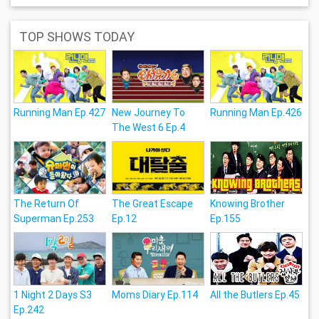
TOP SHOWS TODAY
Running Man Ep.427
New Journey To
Running Man Ep.426
The West 6 Ep.4
The Return Of
The Great Escape
Knowing Brother
Superman Ep.253
Ep.12
Ep.155
1 Night 2 Days S3
Moms Diary Ep.114
All the Butlers Ep.45
Ep.242