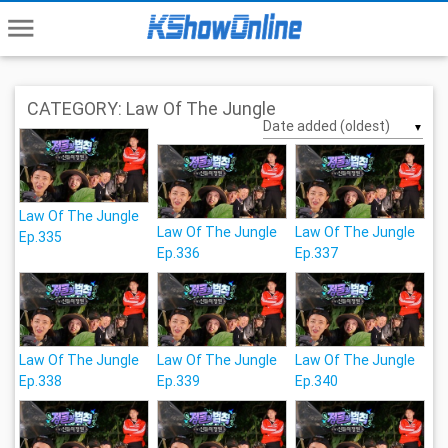
menu
CATEGORY: Law Of The Jungle
▼
Law Of The Jungle
Law Of The Jungle
Law Of The Jungle
Ep.335
Ep.336
Ep.337
Law Of The Jungle
Law Of The Jungle
Law Of The Jungle
Ep.338
Ep.339
Ep.340