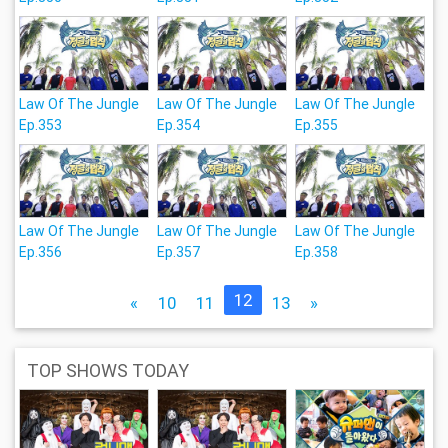
Law Of The Jungle
Law Of The Jungle
Law Of The Jungle
Ep.353
Ep.354
Ep.355
Law Of The Jungle
Law Of The Jungle
Law Of The Jungle
Ep.356
Ep.357
Ep.358
12
«
10
11
13
»
TOP SHOWS TODAY