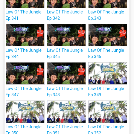
Law Of The Jungle
Law Of The Jungle
Law Of The Jungle
Ep.341
Ep.342
Ep.343
Law Of The Jungle
Law Of The Jungle
Law Of The Jungle
Ep.344
Ep.345
Ep.346
Law Of The Jungle
Law Of The Jungle
Law Of The Jungle
Ep.347
Ep.348
Ep.349
Law Of The Jungle
Law Of The Jungle
Law Of The Jungle
Ep.350
Ep.351
Ep.352