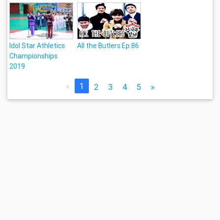
Idol Star Athletics
All the Butlers Ep.86
Championships
2019
«
1
2
3
4
5
»