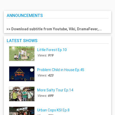
ANNOUNCEMENTS
>> Download subtitle from Youtube, Viki, DramaFever,...
LATEST SHOWS
Little Forest Ep.10
Views:
919
Problem Child in House Ep.45
Views:
423
More Salty Tour Ep.14
Views:
699
Urban Cops KSI Ep.8