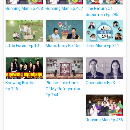
Running Man Ep.468
Running Man Ep.467
The Return Of
Superman Ep.295
Little Forest Ep.10
Moms Diary Ep.156
I Live Alone Ep.311
Knowing Brother
Please Take Care
Queendom Ep.3
Ep.196
Of My Refrigerator
Ep.244
Running Man Ep.466