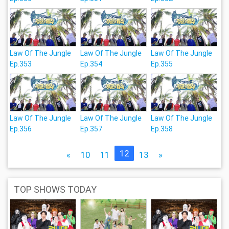
Law Of The Jungle
Law Of The Jungle
Law Of The Jungle
Ep.353
Ep.354
Ep.355
Law Of The Jungle
Law Of The Jungle
Law Of The Jungle
Ep.356
Ep.357
Ep.358
12
«
10
11
13
»
TOP SHOWS TODAY