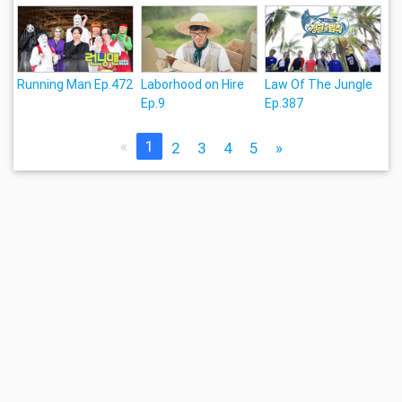
Running Man Ep.472
Laborhood on Hire
Law Of The Jungle
Ep.9
Ep.387
«
1
2
3
4
5
»