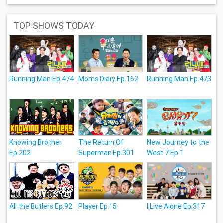
TOP SHOWS TODAY
Running Man Ep.474
Moms Diary Ep.162
Running Man Ep.473
Knowing Brother
The Return Of
New Journey to the
Ep.202
Superman Ep.301
West 7 Ep.1
All the Butlers Ep.92
Player Ep.15
I Live Alone Ep.317