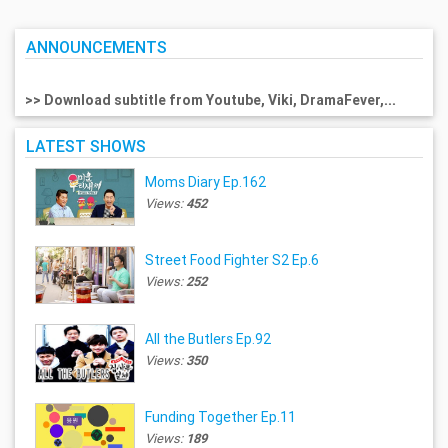
ANNOUNCEMENTS
>> Download subtitle from Youtube, Viki, DramaFever,...
LATEST SHOWS
Moms Diary Ep.162
Views:
452
Street Food Fighter S2 Ep.6
Views:
252
All the Butlers Ep.92
Views:
350
Funding Together Ep.11
Views:
189