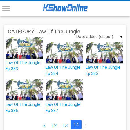
menu
CATEGORY: Law Of The Jungle
▼
Law Of The Jungle
Law Of The Jungle
Law Of The Jungle
Ep.383
Ep.384
Ep.385
Law Of The Jungle
Law Of The Jungle
Ep.386
Ep.387
14
»
«
12
13