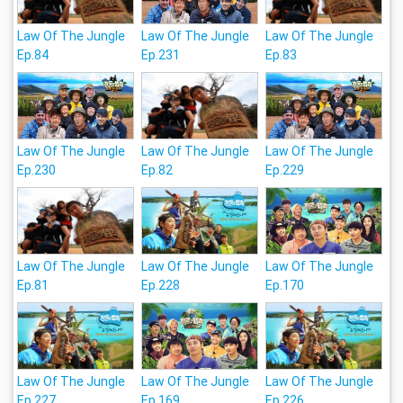
Law Of The Jungle
Law Of The Jungle
Law Of The Jungle
Ep.84
Ep.231
Ep.83
Law Of The Jungle
Law Of The Jungle
Law Of The Jungle
Ep.230
Ep.82
Ep.229
Law Of The Jungle
Law Of The Jungle
Law Of The Jungle
Ep.81
Ep.228
Ep.170
Law Of The Jungle
Law Of The Jungle
Law Of The Jungle
Ep.227
Ep.169
Ep.226