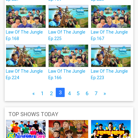
Law Of The Jungle
Law Of The Jungle
Law Of The Jungle
Ep.168
Ep.225
Ep.167
Law Of The Jungle
Law Of The Jungle
Law Of The Jungle
Ep.224
Ep.166
Ep.223
3
«
1
2
4
5
6
7
»
TOP SHOWS TODAY