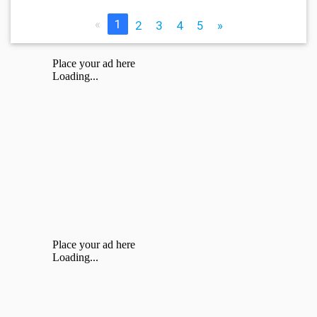
«
1
2
3
4
5
»