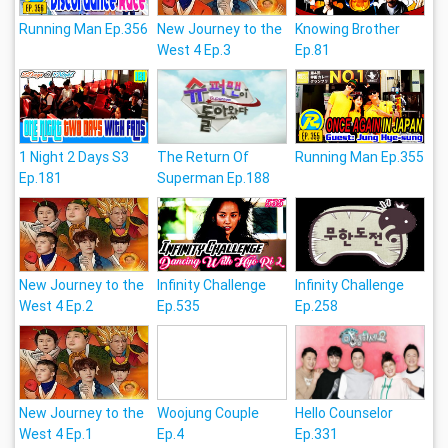
Running Man Ep.356
New Journey to the
Knowing Brother
West 4 Ep.3
Ep.81
1 Night 2 Days S3
The Return Of
Running Man Ep.355
Ep.181
Superman Ep.188
New Journey to the
Infinity Challenge
Infinity Challenge
West 4 Ep.2
Ep.535
Ep.258
New Journey to the
Woojung Couple
Hello Counselor
West 4 Ep.1
Ep.4
Ep.331