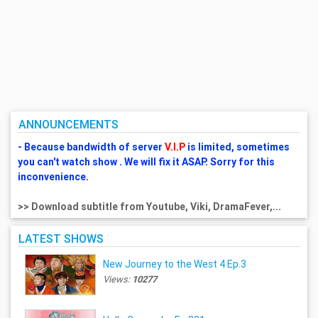
ANNOUNCEMENTS
- Because bandwidth of server
V.I.P
is limited, sometimes
you can't watch show . We will fix it ASAP. Sorry for this
inconvenience.
>> Download subtitle from Youtube, Viki, DramaFever,...
LATEST SHOWS
New Journey to the West 4 Ep.3
Views:
10277