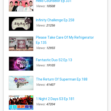
Hello Counselor Ep.331
Views:
10508
Infinity Challenge Ep.258
Views:
21256
Please Take Care Of My Refrigerator
Ep.135
Views:
12955
Fantastic Duo S2 Ep.13
Views:
19105
The Return Of Superman Ep.188
Views:
41407
1 Night 2 Days S3 Ep.181
Views:
47204