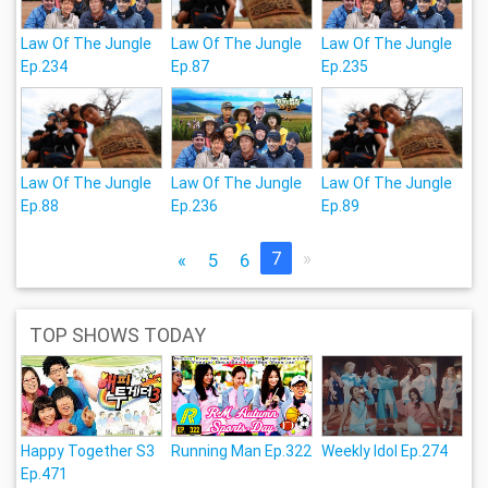
Law Of The Jungle
Law Of The Jungle
Law Of The Jungle
Ep.234
Ep.87
Ep.235
Law Of The Jungle
Law Of The Jungle
Law Of The Jungle
Ep.88
Ep.236
Ep.89
7
»
«
5
6
TOP SHOWS TODAY
Happy Together S3
Running Man Ep.322
Weekly Idol Ep.274
Ep.471