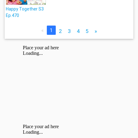
Happy Together S3
Ep.470
«
1
2
3
4
5
»