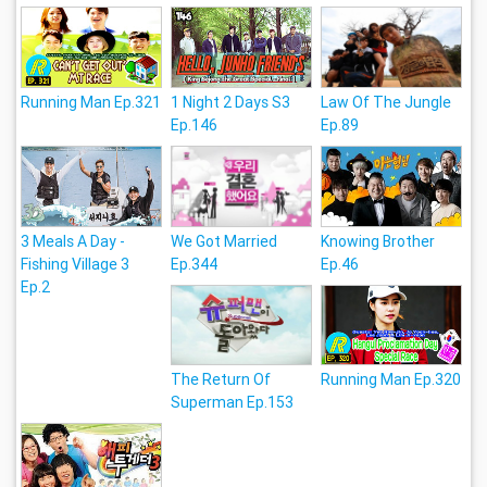
Running Man Ep.321
1 Night 2 Days S3
Law Of The Jungle
Ep.146
Ep.89
3 Meals A Day -
We Got Married
Knowing Brother
Fishing Village 3
Ep.344
Ep.46
Ep.2
The Return Of
Running Man Ep.320
Superman Ep.153