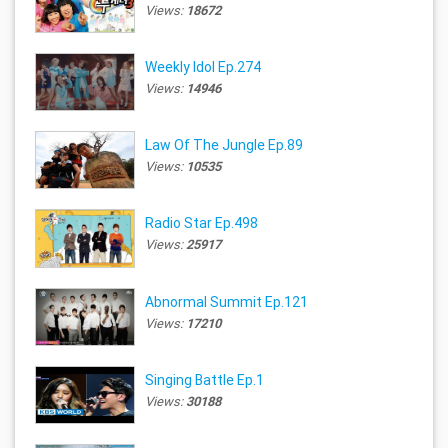
Views:
18672
Weekly Idol Ep.274
Views:
14946
Law Of The Jungle Ep.89
Views:
10535
Radio Star Ep.498
Views:
25917
Abnormal Summit Ep.121
Views:
17210
Singing Battle Ep.1
Views:
30188