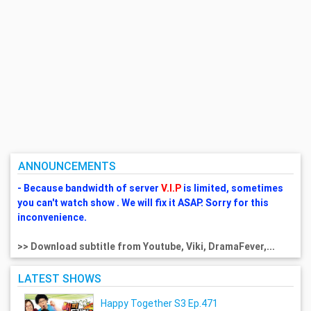
ANNOUNCEMENTS
- Because bandwidth of server
V.I.P
is limited, sometimes
you can't watch show . We will fix it ASAP. Sorry for this
inconvenience.
>> Download subtitle from Youtube, Viki, DramaFever,...
LATEST SHOWS
Happy Together S3 Ep.471