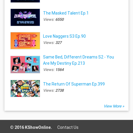
The Masked Talent Ep.1
Views:
6550
Love Naggers S3 Ep.90
Views:
327
Same Bed, Different Dreams S2 - You
Are My Destiny Ep.213
Views:
1564
The Return Of Superman Ep.399
Views:
2738
View More »
© 2016 KShowOnline.
Contact Us