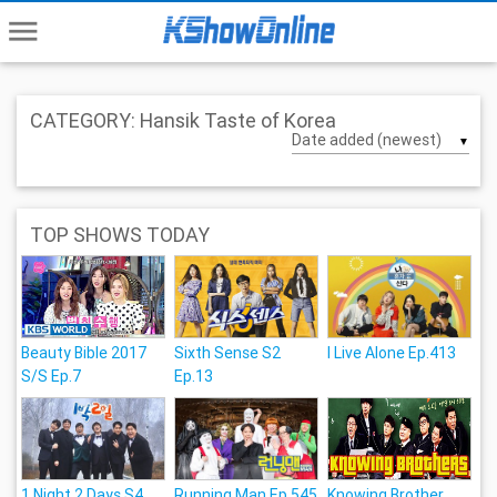
menu
CATEGORY: Hansik Taste of Korea
▼
TOP SHOWS TODAY
Beauty Bible 2017
Sixth Sense S2
I Live Alone Ep.413
S/S Ep.7
Ep.13
1 Night 2 Days S4
Running Man Ep.545
Knowing Brother