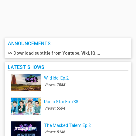
ANNOUNCEMENTS
>> Download subtitle from Youtube, Viki, IQ,...
LATEST SHOWS
Wild Idol Ep.2
Views:
1088
Radio Star Ep.738
Views:
5594
The Masked Talent Ep.2
Views:
5146