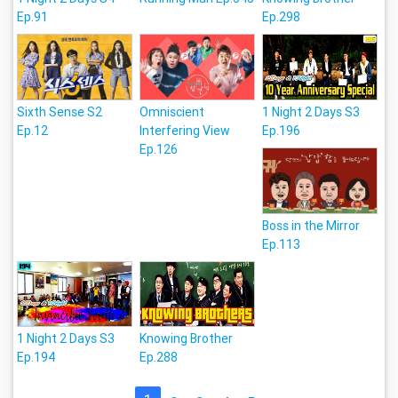
Ep.91
Ep.298
Sixth Sense S2
Omniscient
1 Night 2 Days S3
Ep.12
Interfering View
Ep.196
Ep.126
Boss in the Mirror
Ep.113
1 Night 2 Days S3
Knowing Brother
Ep.194
Ep.288