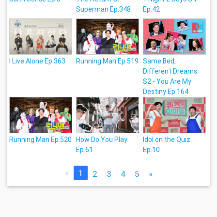
Superman Ep.348
Ep.42
I Live Alone Ep.363
Running Man Ep.519
Same Bed,
Different Dreams
S2 - You Are My
Destiny Ep.164
Running Man Ep.520
How Do You Play
Idol on the Quiz
Ep.61
Ep.10
«
1
2
3
4
5
»