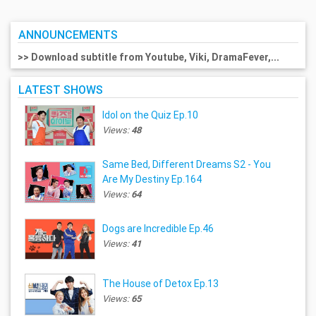
ANNOUNCEMENTS
>> Download subtitle from Youtube, Viki, DramaFever,...
LATEST SHOWS
Idol on the Quiz Ep.10
Views:
48
Same Bed, Different Dreams S2 - You
Are My Destiny Ep.164
Views:
64
Dogs are Incredible Ep.46
Views:
41
The House of Detox Ep.13
Views:
65