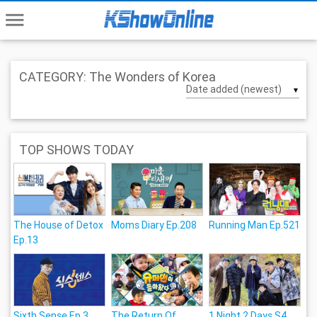
menu
CATEGORY: The Wonders of Korea
▼
TOP SHOWS TODAY
The House of Detox
Moms Diary Ep.208
Running Man Ep.521
Ep.13
Sixth Sense Ep.3
The Return Of
1 Night 2 Days S4