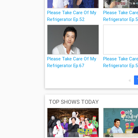
Please Take Care Of My
Please Take Car
Refrigerator Ep.52
Refrigerator Ep.
Please Take Care Of My
Please Take Car
Refrigerator Ep.67
Refrigerator Ep.
«
TOP SHOWS TODAY