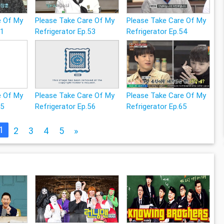
e Of My
Please Take Care Of My
Please Take Care Of My
51
Refrigerator Ep.53
Refrigerator Ep.54
e Of My
Please Take Care Of My
Please Take Care Of My
55
Refrigerator Ep.56
Refrigerator Ep.65
1
2
3
4
5
»