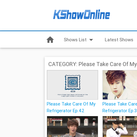
home
arrow_drop_down
Shows List
Latest Shows
CATEGORY: Please Take Care Of My 
Please Take Care Of My
Please Take Car
Refrigerator Ep.42
Refrigerator Ep.