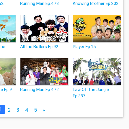
62
Running Man Ep.473
Knowing Brother Ep.202
the
All the Butlers Ep.92
Player Ep.15
e Ep.9
Running Man Ep.472
Law Of The Jungle
Ep.387
1
2
3
4
5
»