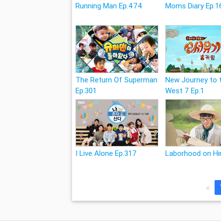
Running Man Ep.474
Moms Diary Ep.1
The Return Of Superman
New Journey to 
Ep.301
West 7 Ep.1
I Live Alone Ep.317
Laborhood on Hir
«