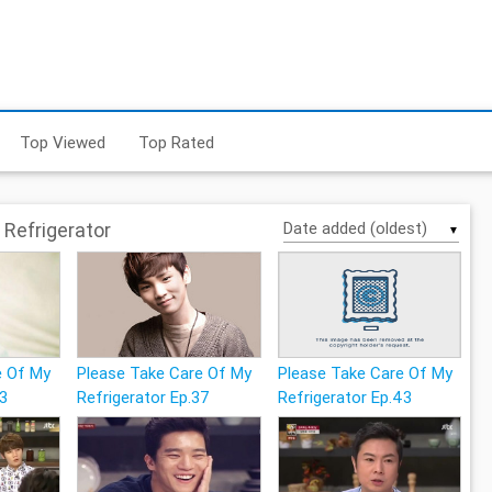
Top Viewed
Top Rated
Refrigerator
▼
e Of My
Please Take Care Of My
Please Take Care Of My
33
Refrigerator Ep.37
Refrigerator Ep.43