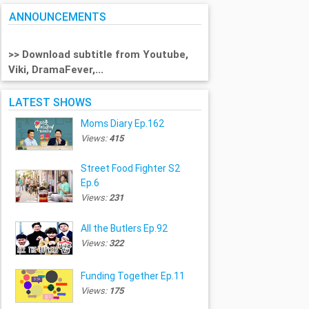
ANNOUNCEMENTS
>> Download subtitle from Youtube,
Viki, DramaFever,...
LATEST SHOWS
Moms Diary Ep.162
Views:
415
Street Food Fighter S2
Ep.6
Views:
231
All the Butlers Ep.92
Views:
322
Funding Together Ep.11
Views:
175