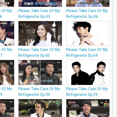
e Of My
Please Take Care Of My
Please Take Care Of My
26
Refrigerator Ep.45
Refrigerator Ep.46
e Of My
Please Take Care Of My
Please Take Care Of My
47
Refrigerator Ep.60
Refrigerator Ep.64
e Of My
Please Take Care Of My
Please Take Care Of My
49
Refrigerator Ep.50
Refrigerator Ep.29