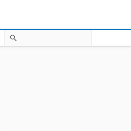
search
close