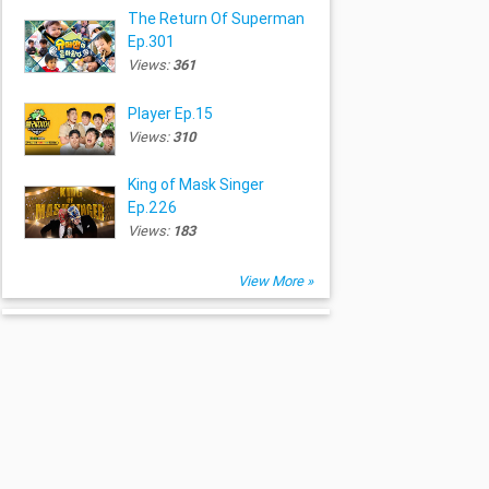
The Return Of Superman
Ep.301
Views:
361
Player Ep.15
Views:
310
King of Mask Singer
Ep.226
Views:
183
View More »