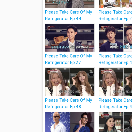
Please Take Care Of My
Please Take Car
Refrigerator Ep.44
Refrigerator Ep.
Please Take Care Of My
Please Take Car
Refrigerator Ep.27
Refrigerator Ep.
Please Take Care Of My
Please Take Car
Refrigerator Ep.48
Refrigerator Ep.