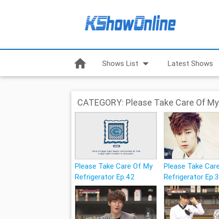
home
arrow_drop_down
Shows List
Latest Shows
CATEGORY: Please Take Care Of My 
Please Take Care Of My
Please Take Car
Refrigerator Ep.42
Refrigerator Ep.