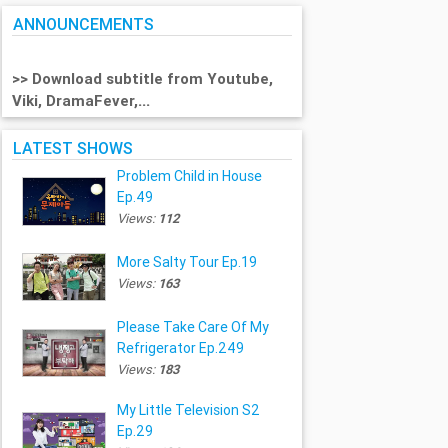
ANNOUNCEMENTS
>> Download subtitle from Youtube,
Viki, DramaFever,...
LATEST SHOWS
Problem Child in House
Ep.49
Views:
112
More Salty Tour Ep.19
Views:
163
Please Take Care Of My
Refrigerator Ep.249
Views:
183
My Little Television S2
Ep.29