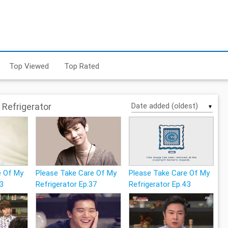
Top Viewed
Top Rated
Refrigerator
▼
e Of My
Please Take Care Of My
Please Take Care Of My
33
Refrigerator Ep.37
Refrigerator Ep.43