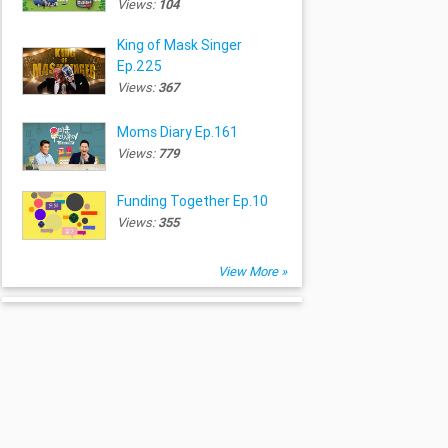
Views:
104
King of Mask Singer
Ep.225
Views:
367
Moms Diary Ep.161
Views:
779
Funding Together Ep.10
Views:
355
View More »