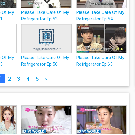
e Of My
Please Take Care Of My
Please Take Care Of My
51
Refrigerator Ep.53
Refrigerator Ep.54
e Of My
Please Take Care Of My
Please Take Care Of My
55
Refrigerator Ep.56
Refrigerator Ep.65
1
2
3
4
5
»