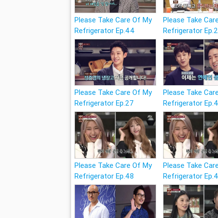
Please Take Care Of My
Please Take Car
Refrigerator Ep.44
Refrigerator Ep.
Please Take Care Of My
Please Take Car
Refrigerator Ep.27
Refrigerator Ep.
Please Take Care Of My
Please Take Car
Refrigerator Ep.48
Refrigerator Ep.