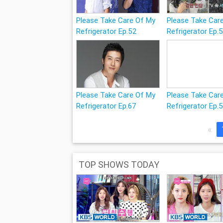
Please Take Care Of My
Please Take Car
Refrigerator Ep.52
Refrigerator Ep.
Please Take Care Of My
Please Take Car
Refrigerator Ep.67
Refrigerator Ep.
«
TOP SHOWS TODAY