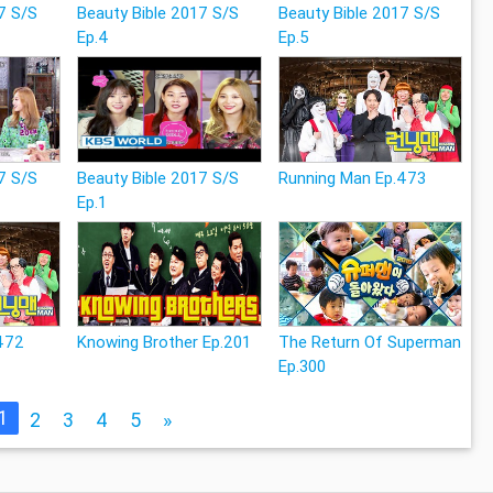
7 S/S
Beauty Bible 2017 S/S
Beauty Bible 2017 S/S
Ep.4
Ep.5
7 S/S
Beauty Bible 2017 S/S
Running Man Ep.473
Ep.1
472
Knowing Brother Ep.201
The Return Of Superman
Ep.300
1
2
3
4
5
»