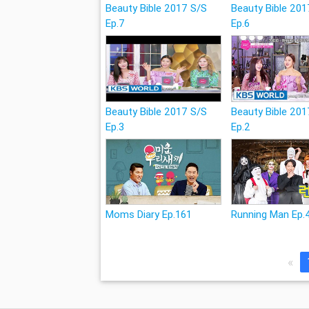
Beauty Bible 2017 S/S
Beauty Bible 201
Ep.7
Ep.6
Beauty Bible 2017 S/S
Beauty Bible 201
Ep.3
Ep.2
Moms Diary Ep.161
Running Man Ep.
«