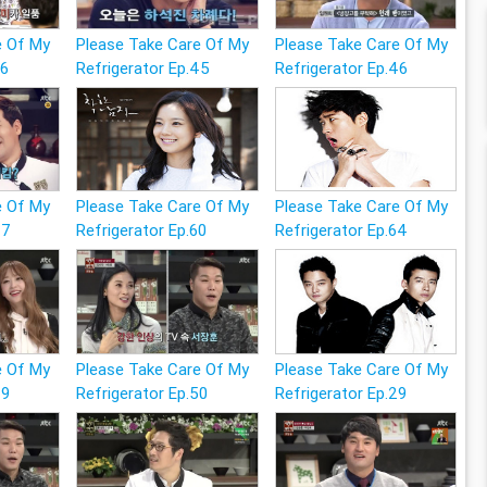
e Of My
Please Take Care Of My
Please Take Care Of My
26
Refrigerator Ep.45
Refrigerator Ep.46
e Of My
Please Take Care Of My
Please Take Care Of My
47
Refrigerator Ep.60
Refrigerator Ep.64
e Of My
Please Take Care Of My
Please Take Care Of My
49
Refrigerator Ep.50
Refrigerator Ep.29