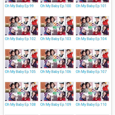
Oh My Baby Ep.99
Oh My Baby Ep.100
Oh My Baby Ep.101
Oh My Baby Ep.102
Oh My Baby Ep.103
Oh My Baby Ep.104
Oh My Baby Ep.105
Oh My Baby Ep.106
Oh My Baby Ep.107
Oh My Baby Ep.108
Oh My Baby Ep.109
Oh My Baby Ep.110