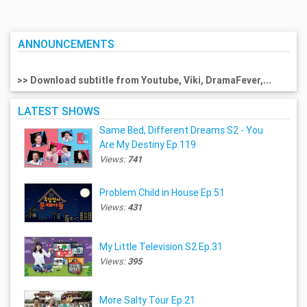
ANNOUNCEMENTS
>> Download subtitle from Youtube, Viki, DramaFever,...
LATEST SHOWS
Same Bed, Different Dreams S2 - You
Are My Destiny Ep.119
Views:
741
Problem Child in House Ep.51
Views:
431
My Little Television S2 Ep.31
Views:
395
More Salty Tour Ep.21