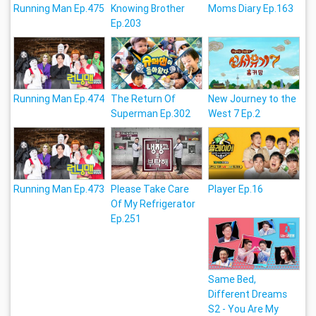
Running Man Ep.475
Knowing Brother
Moms Diary Ep.163
Ep.203
Running Man Ep.474
The Return Of
New Journey to the
Superman Ep.302
West 7 Ep.2
Running Man Ep.473
Please Take Care
Player Ep.16
Of My Refrigerator
Ep.251
Same Bed,
Different Dreams
S2 - You Are My