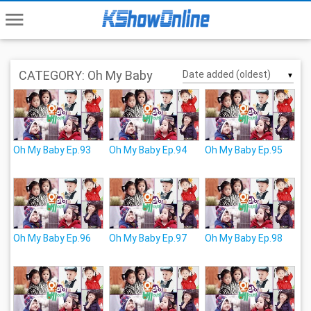
menu
CATEGORY: Oh My Baby
▼
Oh My Baby Ep.93
Oh My Baby Ep.94
Oh My Baby Ep.95
Oh My Baby Ep.96
Oh My Baby Ep.97
Oh My Baby Ep.98