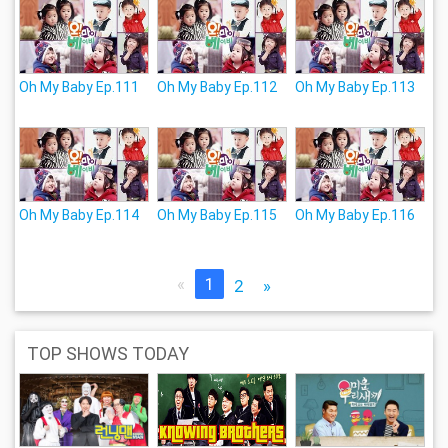
Oh My Baby Ep.111
Oh My Baby Ep.112
Oh My Baby Ep.113
Oh My Baby Ep.114
Oh My Baby Ep.115
Oh My Baby Ep.116
«
1
2
»
TOP SHOWS TODAY