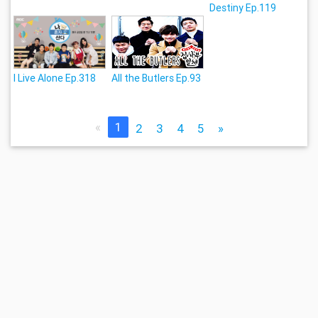
Destiny Ep.119
I Live Alone Ep.318
All the Butlers Ep.93
«
1
2
3
4
5
»