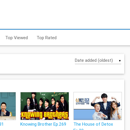
Top Viewed
Top Rated
▼
31
Knowing Brother Ep.269
The House of Detox