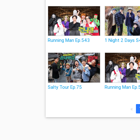
Running Man Ep.543
1 Night 2 Days S
Salty Tour Ep.75
Running Man Ep.
«