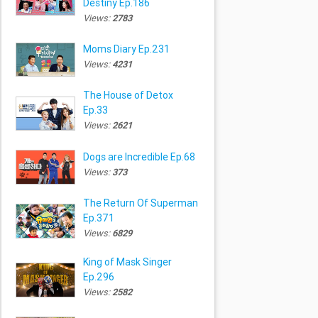
Destiny Ep.186
Views:
2783
Moms Diary Ep.231
Views:
4231
The House of Detox
Ep.33
Views:
2621
Dogs are Incredible Ep.68
Views:
373
The Return Of Superman
Ep.371
Views:
6829
King of Mask Singer
Ep.296
Views:
2582