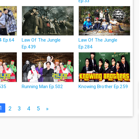
Ep.33
4 Ep.64
Law Of The Jungle
Law Of The Jungle
Ep.439
Ep.284
535
Running Man Ep.502
Knowing Brother Ep.259
1
2
3
4
5
»