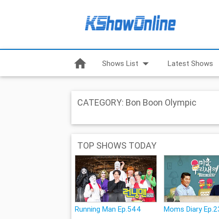
home
arrow_drop_down
Shows List
Latest Shows
CATEGORY: Bon Boon Olympic
TOP SHOWS TODAY
Running Man Ep.544
Moms Diary Ep.2