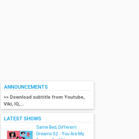
ANNOUNCEMENTS
>> Download subtitle from Youtube,
Viki, IQ,...
LATEST SHOWS
Same Bed, Different
Dreams S2 - You Are My