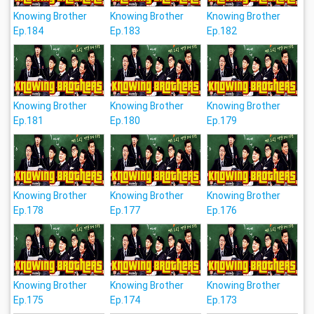
Knowing Brother
Knowing Brother
Knowing Brother
Ep.184
Ep.183
Ep.182
Knowing Brother
Knowing Brother
Knowing Brother
Ep.181
Ep.180
Ep.179
Knowing Brother
Knowing Brother
Knowing Brother
Ep.178
Ep.177
Ep.176
Knowing Brother
Knowing Brother
Knowing Brother
Ep.175
Ep.174
Ep.173