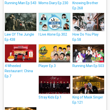
Running Man Ep.543
Moms Diary Ep.230
Knowing Brother
Ep.268
Law Of The Jungle
I Live Alone Ep.302
How Do You Play
Ep.438
Ep.58
4 Wheeled
Player Ep.3
Running Man Ep.503
Restaurant: China
Ep.7
Stray Kids Ep.1
King of Mask Singer
Ep.121