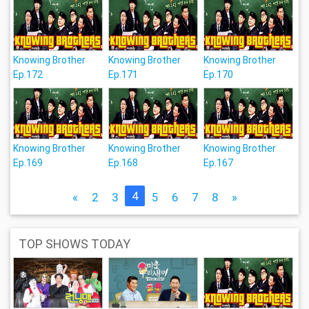
Knowing Brother
Knowing Brother
Knowing Brother
Ep.172
Ep.171
Ep.170
Knowing Brother
Knowing Brother
Knowing Brother
Ep.169
Ep.168
Ep.167
4
«
2
3
5
6
7
8
»
TOP SHOWS TODAY