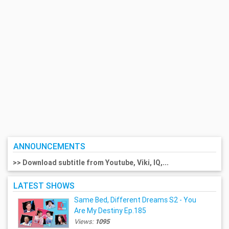
ANNOUNCEMENTS
>> Download subtitle from Youtube, Viki, IQ,...
LATEST SHOWS
Same Bed, Different Dreams S2 - You
Are My Destiny Ep.185
Views:
1095