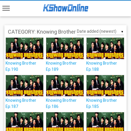
menu
CATEGORY: Knowing Brother
▼
Knowing Brother
Knowing Brother
Knowing Brother
Ep.190
Ep.189
Ep.188
Knowing Brother
Knowing Brother
Knowing Brother
Ep.187
Ep.186
Ep.185