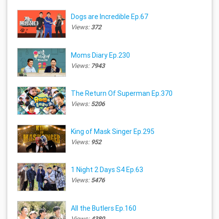
Dogs are Incredible Ep.67
Views:
372
Moms Diary Ep.230
Views:
7943
The Return Of Superman Ep.370
Views:
5206
King of Mask Singer Ep.295
Views:
952
1 Night 2 Days S4 Ep.63
Views:
5476
All the Butlers Ep.160
Views:
4380