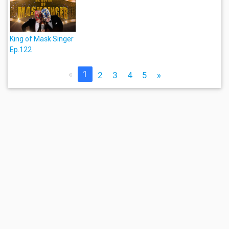
King of Mask Singer
Ep.122
«
1
2
3
4
5
»