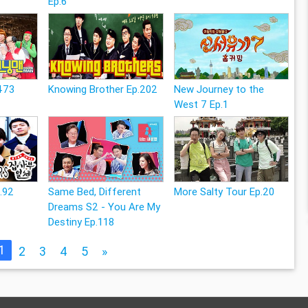
Ep.6
473
Knowing Brother Ep.202
New Journey to the
West 7 Ep.1
p.92
Same Bed, Different
More Salty Tour Ep.20
Dreams S2 - You Are My
Destiny Ep.118
1
2
3
4
5
»