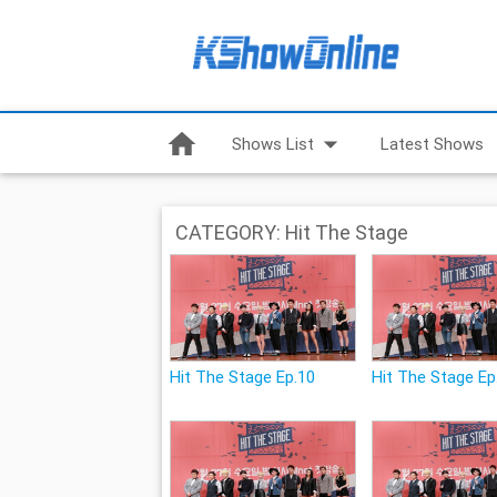
home
arrow_drop_down
Shows List
Latest Shows
CATEGORY: Hit The Stage
Hit The Stage Ep.10
Hit The Stage Ep