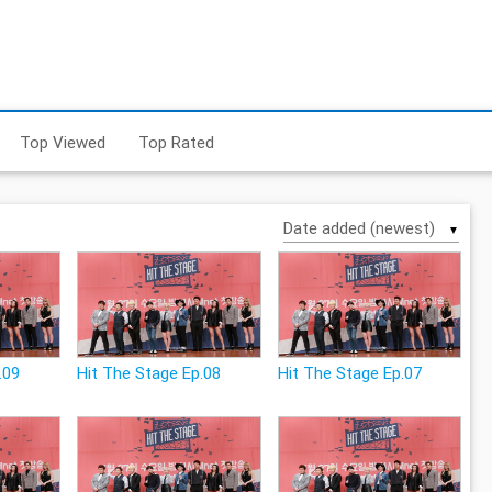
Top Viewed
Top Rated
▼
.09
Hit The Stage Ep.08
Hit The Stage Ep.07