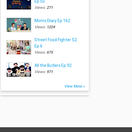
Ep.50
Views:
271
Moms Diary Ep.162
Views:
1224
Street Food Fighter S2
Ep.6
Views:
675
All the Butlers Ep.92
Views:
971
View More »