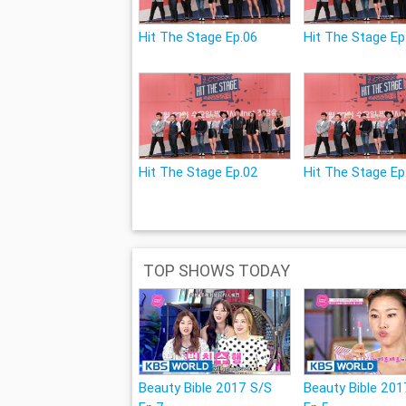
Hit The Stage Ep.06
Hit The Stage Ep
Hit The Stage Ep.02
Hit The Stage Ep
TOP SHOWS TODAY
Beauty Bible 2017 S/S
Beauty Bible 201