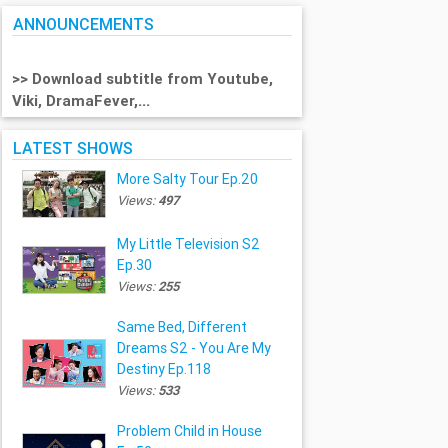
ANNOUNCEMENTS
>> Download subtitle from Youtube,
Viki, DramaFever,...
LATEST SHOWS
More Salty Tour Ep.20
Views:
497
My Little Television S2
Ep.30
Views:
255
Same Bed, Different
Dreams S2 - You Are My
Destiny Ep.118
Views:
533
Problem Child in House