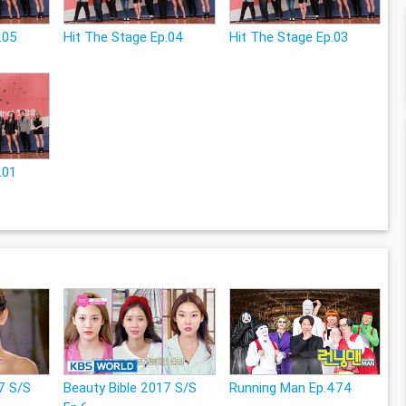
.05
Hit The Stage Ep.04
Hit The Stage Ep.03
.01
7 S/S
Beauty Bible 2017 S/S
Running Man Ep.474