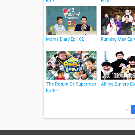
Ep.7
Ep.5
Moms Diary Ep.162
Running Man Ep.
The Return Of Superman
All the Butlers E
Ep.301
«