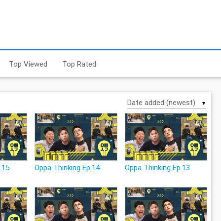
Top Viewed
Top Rated
▼
.15
Oppa Thinking Ep.14
Oppa Thinking Ep.13