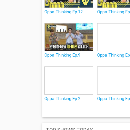
Oppa Thinking Ep.12
Oppa Thinking Ep
Oppa Thinking Ep.9
Oppa Thinking Ep
Oppa Thinking Ep.2
Oppa Thinking Ep
TOP SHOWS TODAY