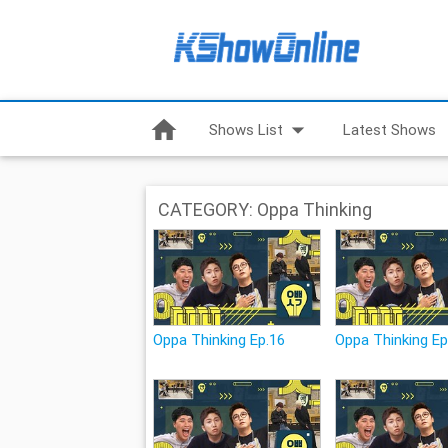
home
arrow_drop_down
Shows List
Latest Shows
CATEGORY: Oppa Thinking
Oppa Thinking Ep.16
Oppa Thinking Ep