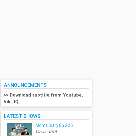
ANNOUNCEMENTS
>> Download subtitle from Youtube,
Viki, IQ,...
LATEST SHOWS
Moms Diary Ep.225
Views:
1019