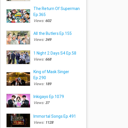
The Return Of Superman
Ep.365
Views:
602
All the Butlers Ep.155
Views:
349
1 Night 2 Days S4 Ep.58
Views:
668
King of Mask Singer
Ep.290
Views:
189
Inkigayo Ep.1079
Views:
37
Immortal Songs Ep.491
Views:
1128