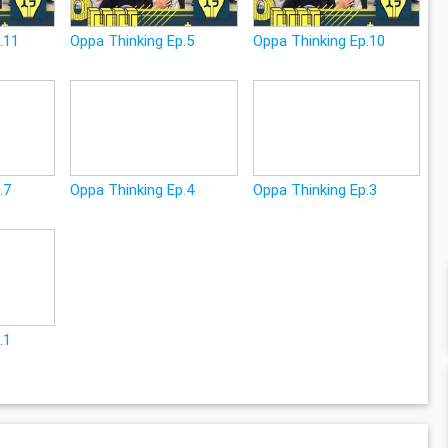
.11
Oppa Thinking Ep.5
Oppa Thinking Ep.10
.7
Oppa Thinking Ep.4
Oppa Thinking Ep.3
.1