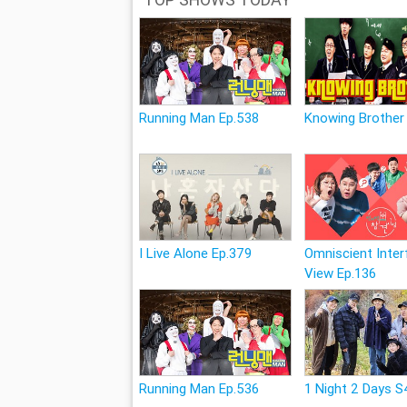
Running Man Ep.538
Knowing Brother
I Live Alone Ep.379
Omniscient Inter
View Ep.136
Running Man Ep.536
1 Night 2 Days S