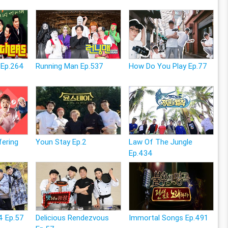
 Ep.264
Running Man Ep.537
How Do You Play Ep.77
fering
Youn Stay Ep.2
Law Of The Jungle
Ep.434
4 Ep.57
Delicious Rendezvous
Immortal Songs Ep.491