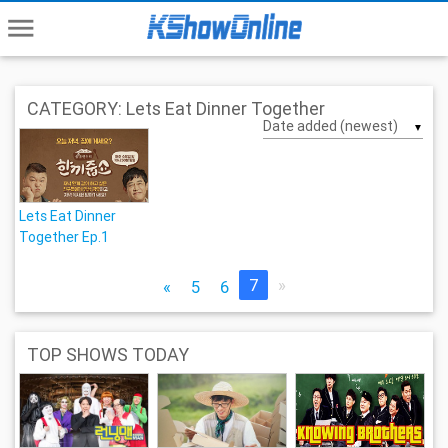
menu
CATEGORY: Lets Eat Dinner Together
▼
Lets Eat Dinner
Together Ep.1
7
»
«
5
6
TOP SHOWS TODAY