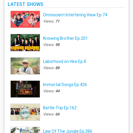
LATEST SHOWS
Omniscient Interfering View Ep.74
Views:
71
Knowing Brother Ep.201
Views:
98
Laborhood on Hire Ep.8
Views:
88
Immortal Songs Ep.426
Views:
44
Battle Trip Ep.162
Views:
66
Law Of The Jungle Ep.386