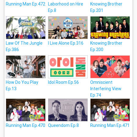
Running Man Ep.472
Laborhood on Hire
Knowing Brother
Ep.8
Ep.201
Law Of The Jungle
I Live Alone Ep.316
Knowing Brother
Ep.386
Ep.200
How Do You Play
Idol Room Ep.56
Omniscient
Ep.13
Interfering View
Ep.74
Running Man Ep.470
Queendom Ep.8
Running Man Ep.471