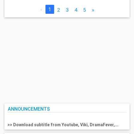
«
1
2
3
4
5
»
ANNOUNCEMENTS
>> Download subtitle from Youtube, Viki, DramaFever,...