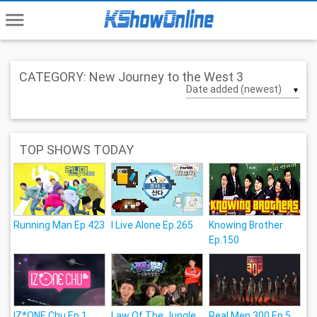
menu
CATEGORY: New Journey to the West 3
▼
TOP SHOWS TODAY
Running Man Ep.423
I Live Alone Ep.265
Knowing Brother
Ep.150
IZ*ONE Chu Ep.1
Law Of The Jungle
Real Men 300 Ep.5