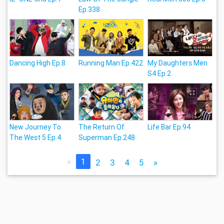
Ep.338
Dancing High Ep.8
Running Man Ep.422
My Daughters Men
S4 Ep.2
New Journey To
The Return Of
Life Bar Ep.94
The West 5 Ep.4
Superman Ep.248
«
1
2
3
4
5
»