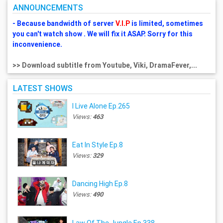
ANNOUNCEMENTS
- Because bandwidth of server
V.I.P
is limited, sometimes
you can't watch show . We will fix it ASAP. Sorry for this
inconvenience.
>> Download subtitle from Youtube, Viki, DramaFever,...
LATEST SHOWS
I Live Alone Ep.265
Views:
463
Eat In Style Ep.8
Views:
329
Dancing High Ep.8
Views:
490
Law Of The Jungle Ep.338