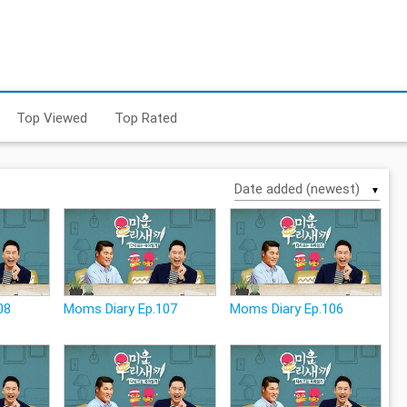
Top Viewed
Top Rated
▼
08
Moms Diary Ep.107
Moms Diary Ep.106