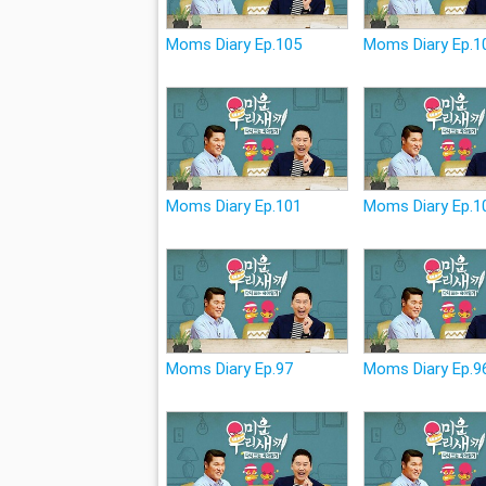
Moms Diary Ep.105
Moms Diary Ep.1
Moms Diary Ep.101
Moms Diary Ep.1
Moms Diary Ep.97
Moms Diary Ep.9