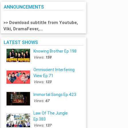
ANNOUNCEMENTS
>> Download subtitle from Youtube,
Viki, DramaFever,...
LATEST SHOWS
Knowing Brother Ep.198
Views:
159
Omniscient Interfering
View Ep.71
Views:
123
Immortal Songs Ep.423
Views:
67
Law Of The Jungle
Ep.383
Views:
137