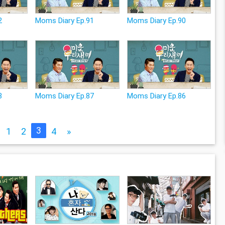
2
Moms Diary Ep.91
Moms Diary Ep.90
8
Moms Diary Ep.87
Moms Diary Ep.86
3
1
2
4
»