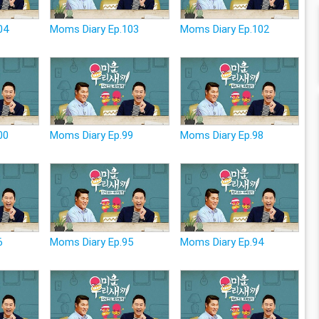
04
Moms Diary Ep.103
Moms Diary Ep.102
00
Moms Diary Ep.99
Moms Diary Ep.98
6
Moms Diary Ep.95
Moms Diary Ep.94