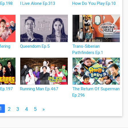
 Ep.198
I Live Alone Ep.313
How Do You Play Ep.10
fering
Queendom Ep.5
Trans-Siberian
Pathfinders Ep.1
 Ep.197
Running Man Ep.467
The Return Of Superman
Ep.296
1
2
3
4
5
»