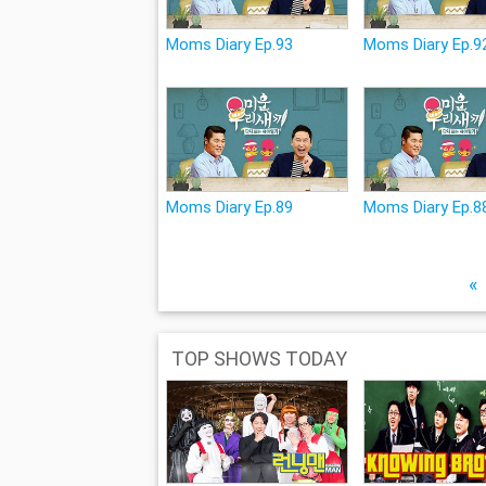
Moms Diary Ep.93
Moms Diary Ep.9
Moms Diary Ep.89
Moms Diary Ep.8
«
TOP SHOWS TODAY