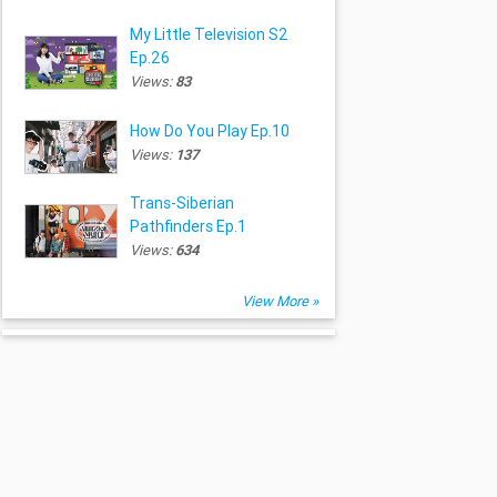
My Little Television S2
Ep.26
Views:
83
How Do You Play Ep.10
Views:
137
Trans-Siberian
Pathfinders Ep.1
Views:
634
View More »