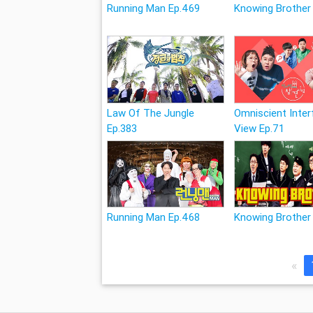
Running Man Ep.469
Knowing Brother
Law Of The Jungle
Omniscient Inter
Ep.383
View Ep.71
Running Man Ep.468
Knowing Brother
«