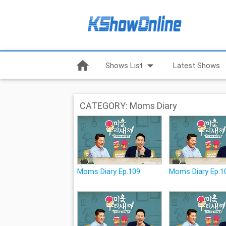
home
arrow_drop_down
Shows List
Latest Shows
CATEGORY: Moms Diary
Moms Diary Ep.109
Moms Diary Ep.1