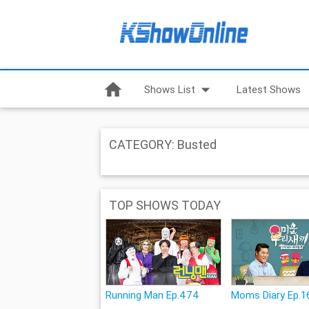
home
arrow_drop_down
Shows List
Latest Shows
CATEGORY: Busted
TOP SHOWS TODAY
Running Man Ep.474
Moms Diary Ep.1