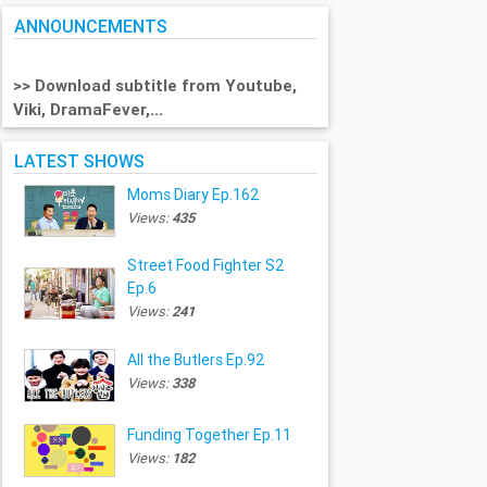
ANNOUNCEMENTS
>> Download subtitle from Youtube,
Viki, DramaFever,...
LATEST SHOWS
Moms Diary Ep.162
Views:
435
Street Food Fighter S2
Ep.6
Views:
241
All the Butlers Ep.92
Views:
338
Funding Together Ep.11
Views:
182