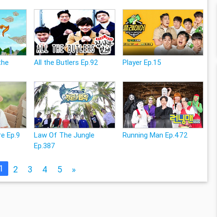
the
All the Butlers Ep.92
Player Ep.15
e Ep.9
Law Of The Jungle
Running Man Ep.472
Ep.387
1
2
3
4
5
»