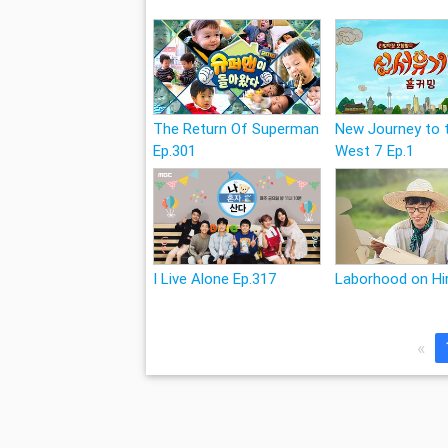
The Return Of Superman
New Journey to 
Ep.301
West 7 Ep.1
I Live Alone Ep.317
Laborhood on Hir
«