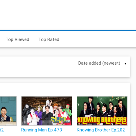
Top Viewed
Top Rated
▼
62
Running Man Ep.473
Knowing Brother Ep.202