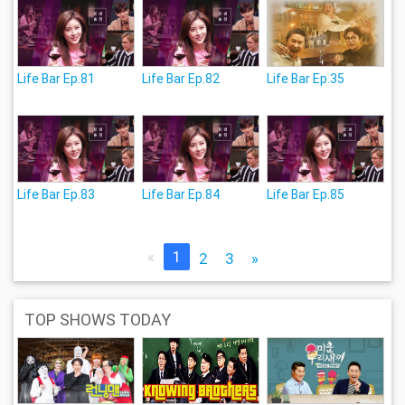
Life Bar Ep.81
Life Bar Ep.82
Life Bar Ep.35
Life Bar Ep.83
Life Bar Ep.84
Life Bar Ep.85
«
1
2
3
»
TOP SHOWS TODAY