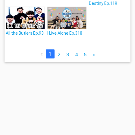
Destiny Ep.119
All the Butlers Ep.93
I Live Alone Ep.318
«
1
2
3
4
5
»