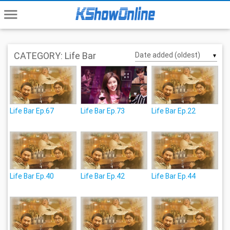
menu
CATEGORY: Life Bar
▼
Life Bar Ep.67
Life Bar Ep.73
Life Bar Ep.22
Life Bar Ep.40
Life Bar Ep.42
Life Bar Ep.44