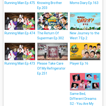
Running Man Ep.475
Knowing Brother
Moms Diary Ep.163
Ep.203
Running Man Ep.474
The Return Of
New Journey to the
Superman Ep.302
West 7 Ep.2
Running Man Ep.473
Please Take Care
Player Ep.16
Of My Refrigerator
Ep.251
Same Bed,
Different Dreams
S2 - You Are My