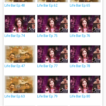
Life Bar Ep.48
Life Bar Ep.62
Life Bar Ep.65
Life Bar Ep.74
Life Bar Ep.75
Life Bar Ep.76
Life Bar Ep.47
Life Bar Ep.77
Life Bar Ep.78
Life Bar Ep.63
Life Bar Ep.79
Life Bar Ep.80