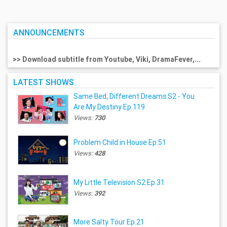
ANNOUNCEMENTS
>> Download subtitle from Youtube, Viki, DramaFever,...
LATEST SHOWS
Same Bed, Different Dreams S2 - You
Are My Destiny Ep.119
Views:
730
Problem Child in House Ep.51
Views:
428
My Little Television S2 Ep.31
Views:
392
More Salty Tour Ep.21