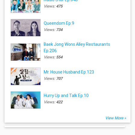
Views:
475
Queendom Ep.9
Views:
734
Baek Jong Wons Alley Restaurants
Ep.206
Views:
554
Mr. House Husband Ep.123
Views:
707
Hurry Up and Talk Ep.10
Views:
422
View More »