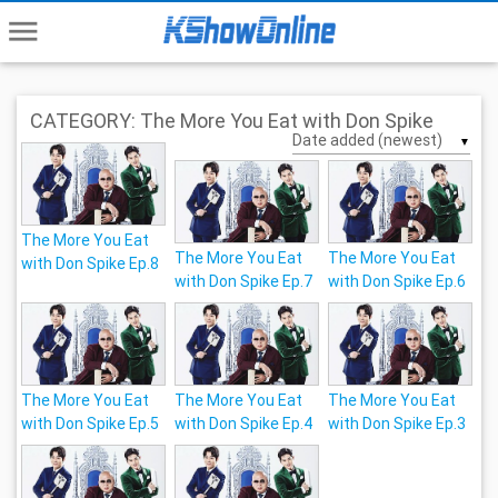
menu
CATEGORY: The More You Eat with Don Spike
▼
The More You Eat
The More You Eat
The More You Eat
with Don Spike Ep.8
with Don Spike Ep.7
with Don Spike Ep.6
The More You Eat
The More You Eat
The More You Eat
with Don Spike Ep.5
with Don Spike Ep.4
with Don Spike Ep.3