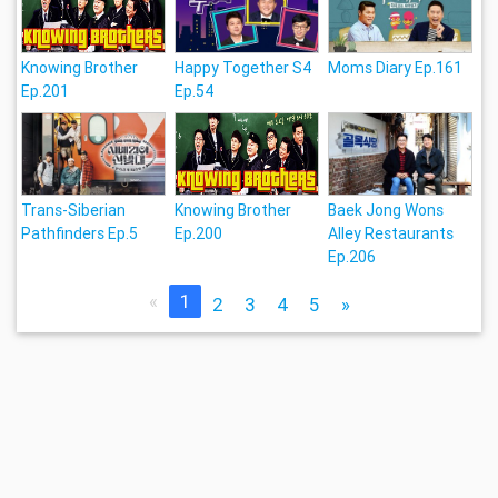
Knowing Brother
Happy Together S4
Moms Diary Ep.161
Ep.201
Ep.54
Trans-Siberian
Knowing Brother
Baek Jong Wons
Pathfinders Ep.5
Ep.200
Alley Restaurants
Ep.206
«
1
2
3
4
5
»