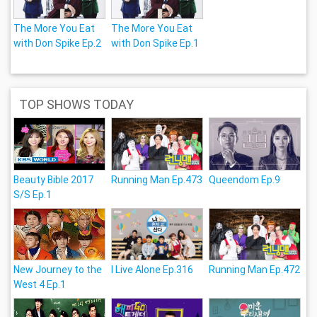
The More You Eat
The More You Eat
with Don Spike Ep.2
with Don Spike Ep.1
TOP SHOWS TODAY
Beauty Bible 2017
Running Man Ep.473
Queendom Ep.9
S/S Ep.1
New Journey to the
I Live Alone Ep.316
Running Man Ep.472
West 4 Ep.1