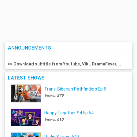
ANNOUNCEMENTS
>> Download subtitle from Youtube, Viki, DramaFever,...
LATEST SHOWS
Trans-Siberian Pathfinders Ep.5
Views:
579
Happy Together S4 Ep.54
Views:
610
Radio Star Ep.640