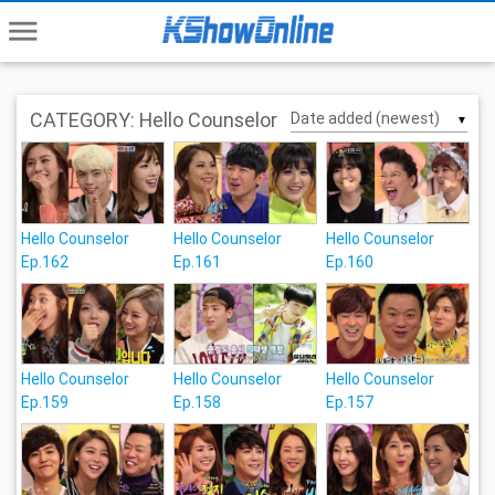
menu
CATEGORY: Hello Counselor
▼
Hello Counselor
Hello Counselor
Hello Counselor
Ep.162
Ep.161
Ep.160
Hello Counselor
Hello Counselor
Hello Counselor
Ep.159
Ep.158
Ep.157