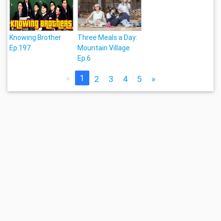
Knowing Brother
Three Meals a Day:
Ep.197
Mountain Village
Ep.6
«
1
2
3
4
5
»