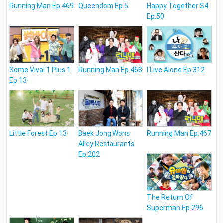
Running Man Ep.469
Queendom Ep.5
Happy Together S4
Ep.50
Some Vival 1 Plus 1
Running Man Ep.468
I Live Alone Ep.312
Ep.13
Little Forest Ep.13
Baek Jong Wons
Running Man Ep.467
Alley Restaurants
Ep.202
The Return Of
Superman Ep.296