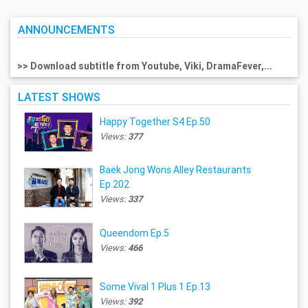
ANNOUNCEMENTS
>> Download subtitle from Youtube, Viki, DramaFever,...
LATEST SHOWS
Happy Together S4 Ep.50
Views:
377
Baek Jong Wons Alley Restaurants
Ep.202
Views:
337
Queendom Ep.5
Views:
466
Some Vival 1 Plus 1 Ep.13
Views:
392