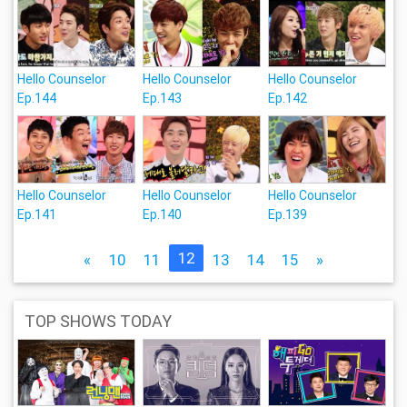
Hello Counselor
Hello Counselor
Hello Counselor
Ep.144
Ep.143
Ep.142
Hello Counselor
Hello Counselor
Hello Counselor
Ep.141
Ep.140
Ep.139
12
«
10
11
13
14
15
»
TOP SHOWS TODAY