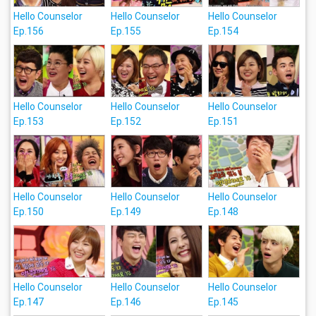
Hello Counselor
Hello Counselor
Hello Counselor
Ep.156
Ep.155
Ep.154
Hello Counselor
Hello Counselor
Hello Counselor
Ep.153
Ep.152
Ep.151
Hello Counselor
Hello Counselor
Hello Counselor
Ep.150
Ep.149
Ep.148
Hello Counselor
Hello Counselor
Hello Counselor
Ep.147
Ep.146
Ep.145