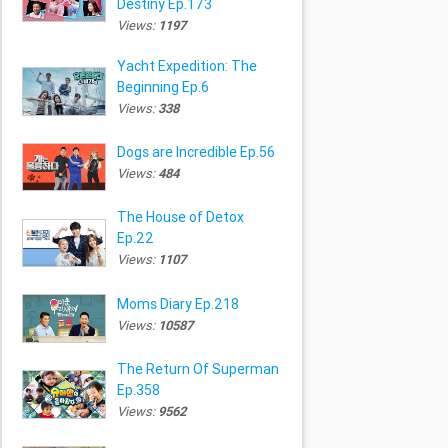
Destiny Ep.173
Views:
1197
Yacht Expedition: The
Beginning Ep.6
Views:
338
Dogs are Incredible Ep.56
Views:
484
The House of Detox
Ep.22
Views:
1107
Moms Diary Ep.218
Views:
10587
The Return Of Superman
Ep.358
Views:
9562