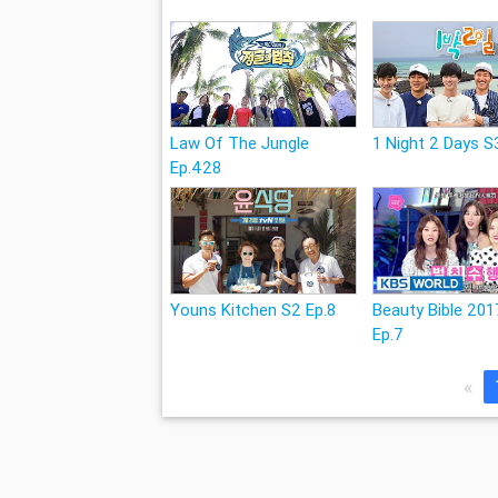
Law Of The Jungle
1 Night 2 Days S
Ep.428
Youns Kitchen S2 Ep.8
Beauty Bible 201
Ep.7
«