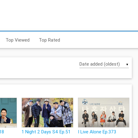
Top Viewed
Top Rated
▼
18
1 Night 2 Days S4 Ep.51
I Live Alone Ep.373