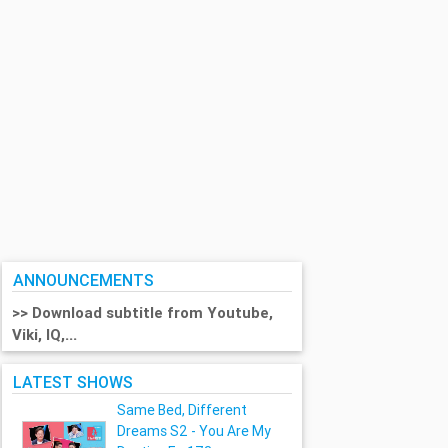
ANNOUNCEMENTS
>> Download subtitle from Youtube,
Viki, IQ,...
LATEST SHOWS
Same Bed, Different
Dreams S2 - You Are My