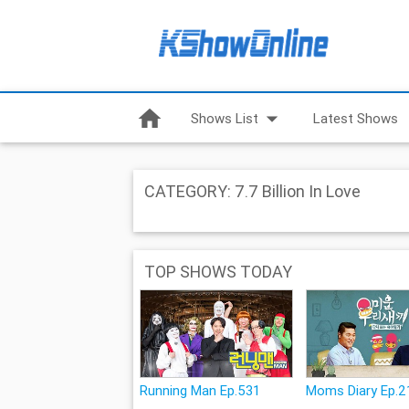
home
arrow_drop_down
Shows List
Latest Shows
CATEGORY: 7.7 Billion In Love
TOP SHOWS TODAY
Running Man Ep.531
Moms Diary Ep.2