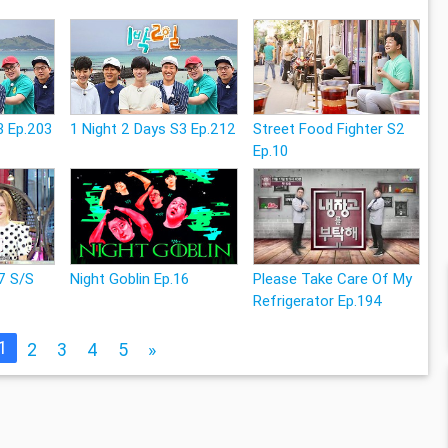
3 Ep.203
1 Night 2 Days S3 Ep.212
Street Food Fighter S2
Ep.10
7 S/S
Night Goblin Ep.16
Please Take Care Of My
Refrigerator Ep.194
1
2
3
4
5
»