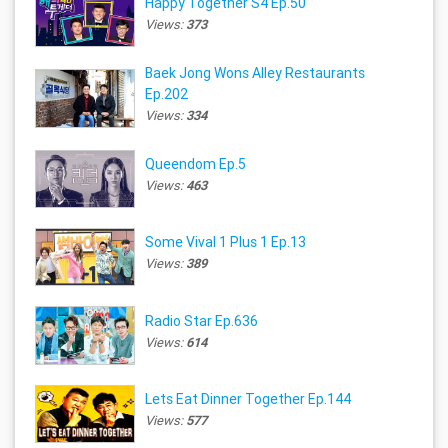
Happy Together S4 Ep.50
Views:
373
Baek Jong Wons Alley Restaurants
Ep.202
Views:
334
Queendom Ep.5
Views:
463
Some Vival 1 Plus 1 Ep.13
Views:
389
Radio Star Ep.636
Views:
614
Lets Eat Dinner Together Ep.144
Views:
577