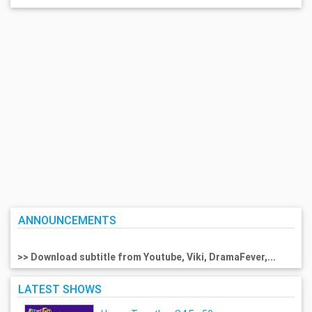
ANNOUNCEMENTS
>> Download subtitle from Youtube, Viki, DramaFever,...
LATEST SHOWS