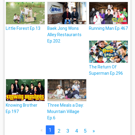
Little Forest Ep.13
Baek Jong Wons
Running Man Ep.467
Alley Restaurants
Ep.202
The Return Of
Superman Ep.296
Knowing Brother
Three Meals a Day:
Ep.197
Mountain Village
Ep.6
«
1
2
3
4
5
»