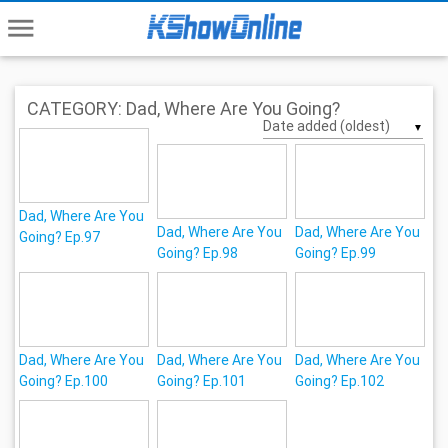
menu
CATEGORY: Dad, Where Are You Going?
▼
Dad, Where Are You
Dad, Where Are You
Dad, Where Are You
Going? Ep.97
Going? Ep.98
Going? Ep.99
Dad, Where Are You
Dad, Where Are You
Dad, Where Are You
Going? Ep.100
Going? Ep.101
Going? Ep.102