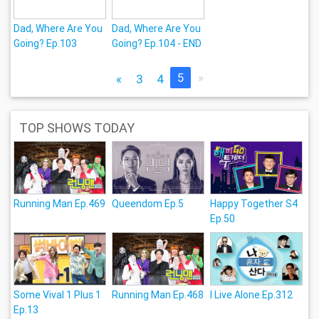
Dad, Where Are You
Dad, Where Are You
Going? Ep.103
Going? Ep.104 - END
5
»
«
3
4
TOP SHOWS TODAY
Running Man Ep.469
Queendom Ep.5
Happy Together S4
Ep.50
Some Vival 1 Plus 1
Running Man Ep.468
I Live Alone Ep.312
Ep.13