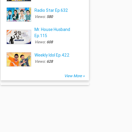
Radio Star Ep.632
Views:
580
Mr. House Husband
Ep.115
Views:
608
Weekly Idol Ep.422
Views:
628
View More »