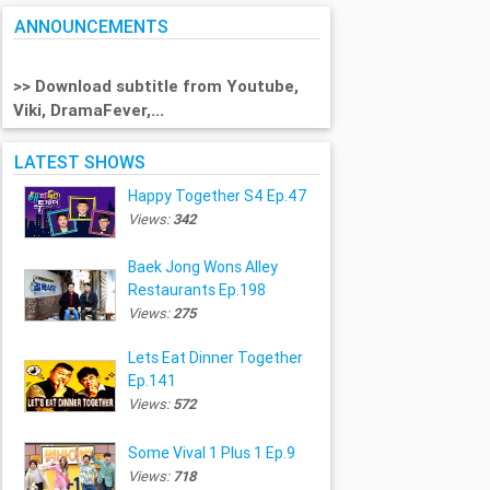
ANNOUNCEMENTS
>> Download subtitle from Youtube,
Viki, DramaFever,...
LATEST SHOWS
Happy Together S4 Ep.47
Views:
342
Baek Jong Wons Alley
Restaurants Ep.198
Views:
275
Lets Eat Dinner Together
Ep.141
Views:
572
Some Vival 1 Plus 1 Ep.9
Views:
718