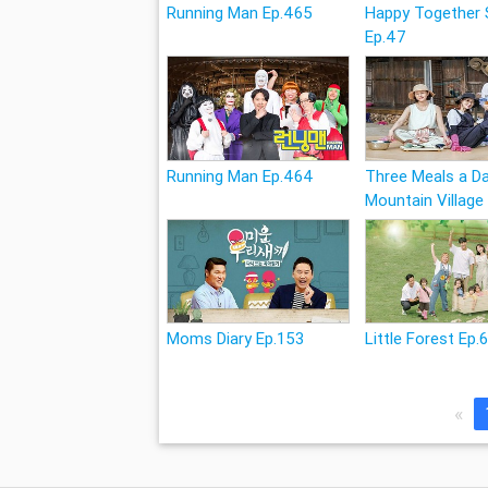
Running Man Ep.465
Happy Together
Ep.47
Running Man Ep.464
Three Meals a Da
Mountain Village
Moms Diary Ep.153
Little Forest Ep.
«