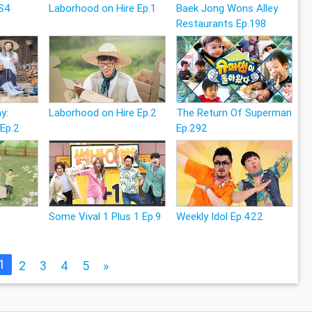
 S4
Laborhood on Hire Ep.1
Baek Jong Wons Alley
Restaurants Ep.198
y:
Laborhood on Hire Ep.2
The Return Of Superman
 Ep.2
Ep.292
6
Some Vival 1 Plus 1 Ep.9
Weekly Idol Ep.422
1
2
3
4
5
»