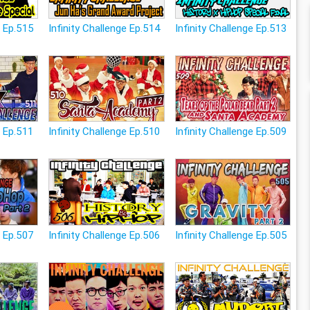
e Ep.515
Infinity Challenge Ep.514
Infinity Challenge Ep.513
e Ep.511
Infinity Challenge Ep.510
Infinity Challenge Ep.509
e Ep.507
Infinity Challenge Ep.506
Infinity Challenge Ep.505