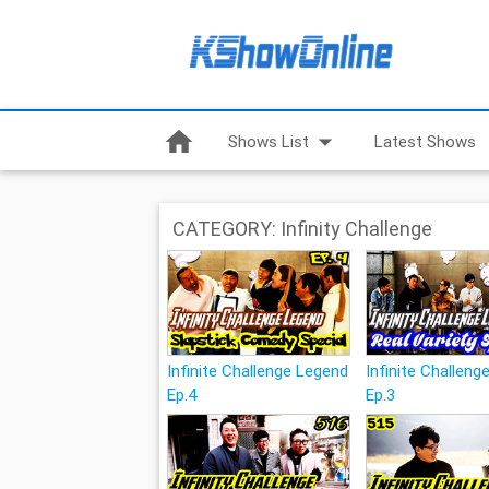
home
arrow_drop_down
Shows List
Latest Shows
CATEGORY: Infinity Challenge
Infinite Challenge Legend
Infinite Challen
Ep.4
Ep.3