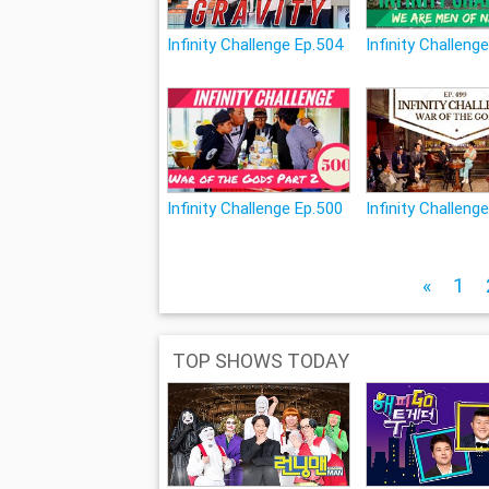
Infinity Challenge Ep.504
Infinity Challeng
Infinity Challenge Ep.500
Infinity Challeng
«
1
TOP SHOWS TODAY