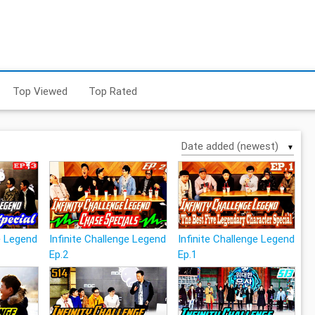
Top Viewed
Top Rated
▼
ge Legend
Infinite Challenge Legend
Infinite Challenge Legend
Ep.2
Ep.1