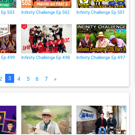
e Ep.503
Infinity Challenge Ep.502
Infinity Challenge Ep.501
e Ep.499
Infinity Challenge Ep.498
Infinity Challenge Ep.497
3
2
4
5
6
7
»