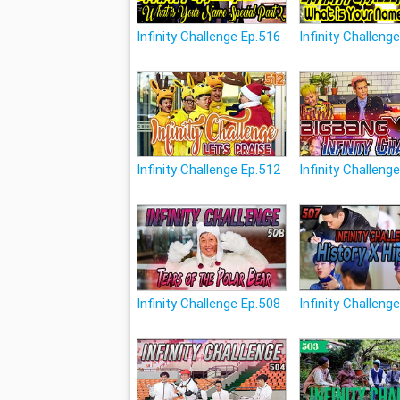
Infinity Challenge Ep.516
Infinity Challeng
Infinity Challenge Ep.512
Infinity Challeng
Infinity Challenge Ep.508
Infinity Challeng