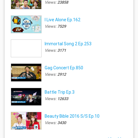
Views:
23858
I Live Alone Ep.162
Views:
7529
Immortal Song 2 Ep.253
Views:
3171
Gag Concert Ep.850
Views:
2912
Battle Trip Ep.3
Views:
12633
Beauty Bible 2016 S/S Ep.10
Views:
3430