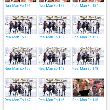
Real Man Ep.156
Real Man Ep.155
Real Man Ep.154
Real Man Ep.153
Real Man Ep.152
Real Man Ep.151
Real Man Ep.150
Real Man Ep.149
Real Man Ep.148
Real Man Ep.147
Real Man Ep.146
Real Man Ep.145