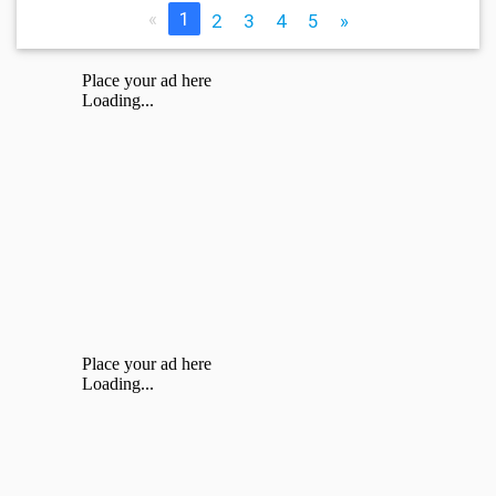
«
1
2
3
4
5
»