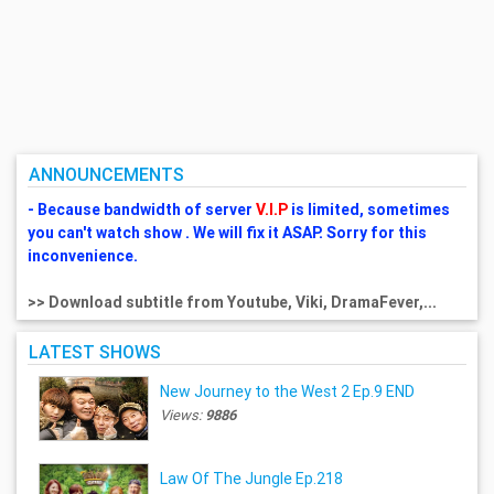
ANNOUNCEMENTS
- Because bandwidth of server
V.I.P
is limited, sometimes
you can't watch show . We will fix it ASAP. Sorry for this
inconvenience.
>> Download subtitle from Youtube, Viki, DramaFever,...
LATEST SHOWS
New Journey to the West 2 Ep.9 END
Views:
9886
Law Of The Jungle Ep.218