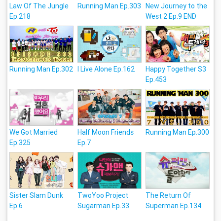
Law Of The Jungle
Running Man Ep.303
New Journey to the
Ep.218
West 2 Ep.9 END
Running Man Ep.302
I Live Alone Ep.162
Happy Together S3
Ep.453
We Got Married
Half Moon Friends
Running Man Ep.300
Ep.325
Ep.7
Sister Slam Dunk
TwoYoo Project
The Return Of
Ep.6
Sugarman Ep.33
Superman Ep.134