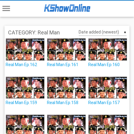
menu
CATEGORY: Real Man
▼
Real Man Ep.162
Real Man Ep.161
Real Man Ep.160
Real Man Ep.159
Real Man Ep.158
Real Man Ep.157