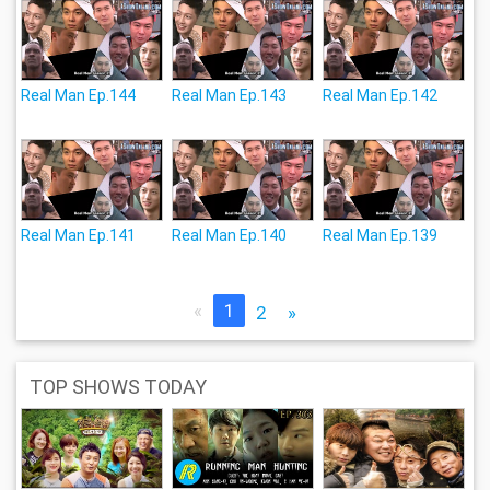
Real Man Ep.144
Real Man Ep.143
Real Man Ep.142
Real Man Ep.141
Real Man Ep.140
Real Man Ep.139
«
1
2
»
TOP SHOWS TODAY