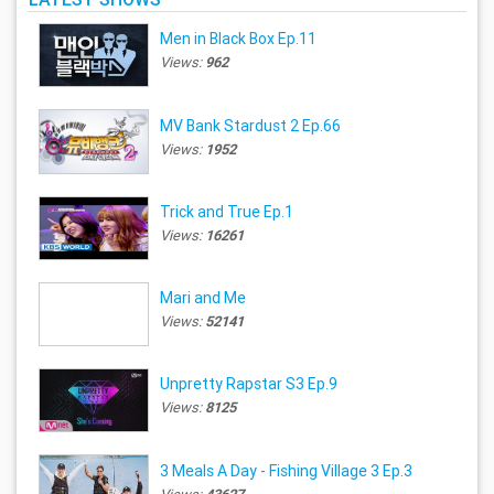
Men in Black Box Ep.11
Views:
962
MV Bank Stardust 2 Ep.66
Views:
1952
Trick and True Ep.1
Views:
16261
Mari and Me
Views:
52141
Unpretty Rapstar S3 Ep.9
Views:
8125
3 Meals A Day - Fishing Village 3 Ep.3