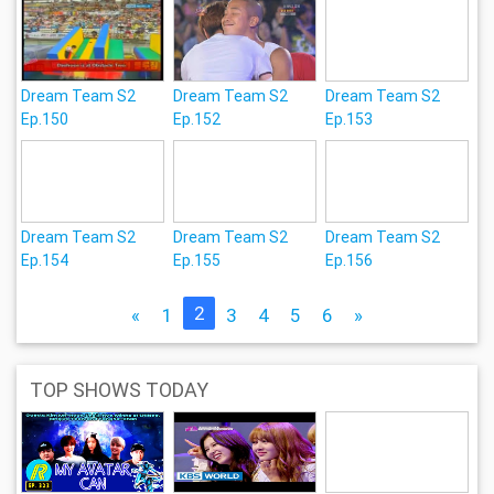
Dream Team S2
Dream Team S2
Dream Team S2
Ep.150
Ep.152
Ep.153
Dream Team S2
Dream Team S2
Dream Team S2
Ep.154
Ep.155
Ep.156
2
«
1
3
4
5
6
»
TOP SHOWS TODAY