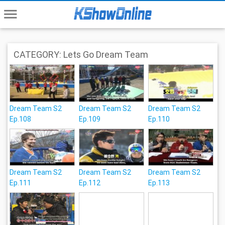
menu
CATEGORY: Lets Go Dream Team
Dream Team S2
Dream Team S2
Dream Team S2
Ep.108
Ep.109
Ep.110
Dream Team S2
Dream Team S2
Dream Team S2
Ep.111
Ep.112
Ep.113