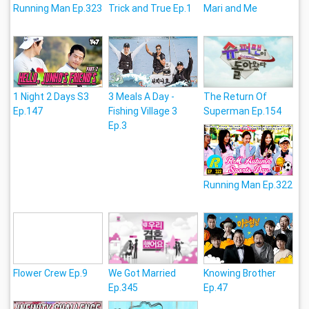
Running Man Ep.323
Trick and True Ep.1
Mari and Me
1 Night 2 Days S3
3 Meals A Day -
The Return Of
Ep.147
Fishing Village 3
Superman Ep.154
Ep.3
Running Man Ep.322
Flower Crew Ep.9
We Got Married
Knowing Brother
Ep.345
Ep.47