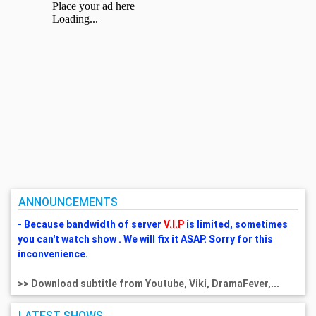
ANNOUNCEMENTS
- Because bandwidth of server
V.I.P
is limited, sometimes
you can't watch show . We will fix it ASAP. Sorry for this
inconvenience.
>> Download subtitle from Youtube, Viki, DramaFever,...
LATEST SHOWS