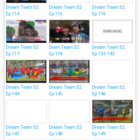
Dream Team S2
Dream Team S2
Dream Team S2
Ep.114
Ep.115
Ep.116
Dream Team S2
Drem Team S2
Dream Team S2
Ep.117
Ep.118
Ep.133-143
Dream Team S2
Dream Team S2
Dream Team S2
Ep.144
Ep.145
Ep.146
Dream Team S2
Dream Team S2
Dream Team S2
Ep.147
Ep.148
Ep.149