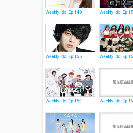
Weekly Idol Ep.149
Weekly Idol Ep.1
Weekly Idol Ep.155
Weekly Idol Ep.1
Weekly Idol Ep.159
Weekly Idol Ep.1