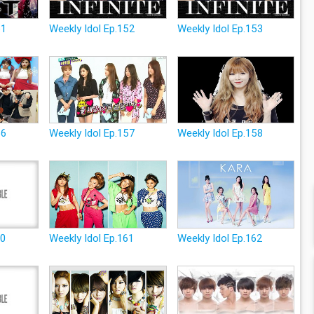
51
Weekly Idol Ep.152
Weekly Idol Ep.153
56
Weekly Idol Ep.157
Weekly Idol Ep.158
60
Weekly Idol Ep.161
Weekly Idol Ep.162