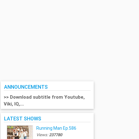
ANNOUNCEMENTS
>> Download subtitle from Youtube,
Viki, IQ,...
LATEST SHOWS
Running Man Ep.586
Views:
237780