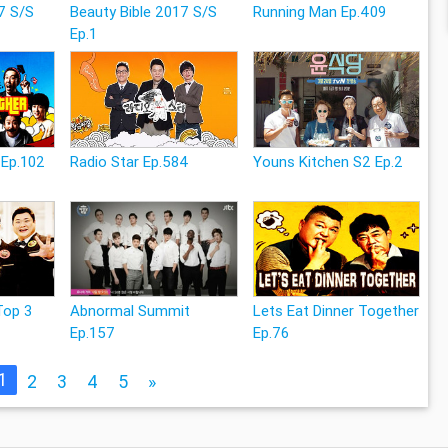
7 S/S
Beauty Bible 2017 S/S
Running Man Ep.409
Ep.1
 Ep.102
Radio Star Ep.584
Youns Kitchen S2 Ep.2
Top 3
Abnormal Summit
Lets Eat Dinner Together
Ep.157
Ep.76
1
2
3
4
5
»