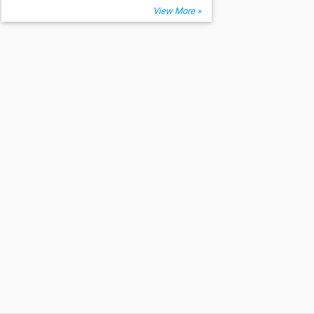
View More »