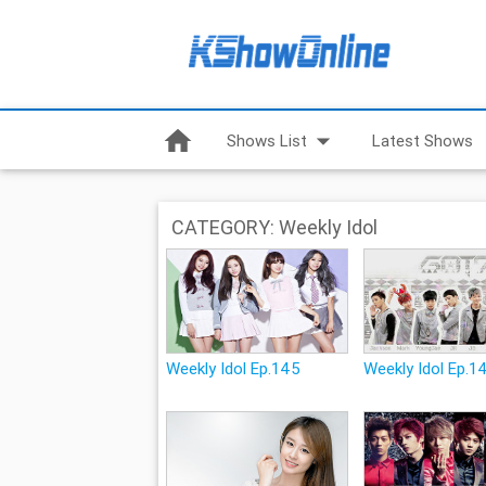
home
arrow_drop_down
Shows List
Latest Shows
CATEGORY: Weekly Idol
Weekly Idol Ep.145
Weekly Idol Ep.1