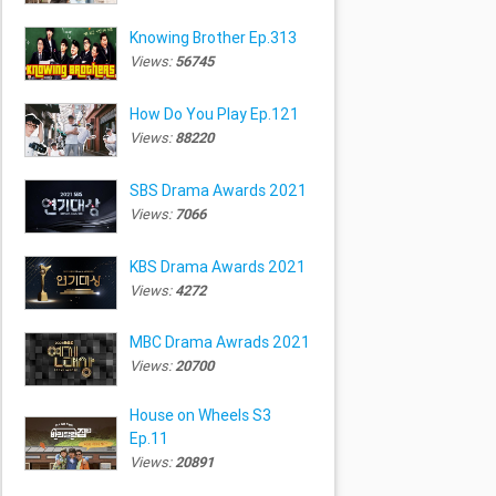
Knowing Brother Ep.313
Views:
56745
How Do You Play Ep.121
Views:
88220
SBS Drama Awards 2021
Views:
7066
KBS Drama Awards 2021
Views:
4272
MBC Drama Awrads 2021
Views:
20700
House on Wheels S3
Ep.11
Views:
20891