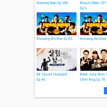
Running Man Ep.586
Beauty Bible 201
Ep.6
Knowing Brother Ep.85
Knowing Brother
Mr. House Husband
Baek Jong Won 
Ep.46
Chef King Ep.76
«