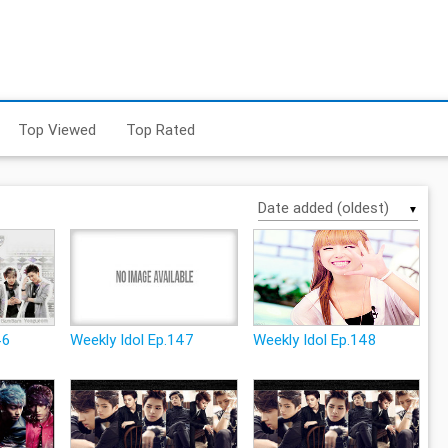
Top Viewed
Top Rated
▼
46
Weekly Idol Ep.147
Weekly Idol Ep.148