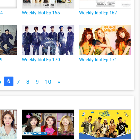
64
Weekly Idol Ep.165
Weekly Idol Ep.167
69
Weekly Idol Ep.170
Weekly Idol Ep.171
6
5
7
8
9
10
»