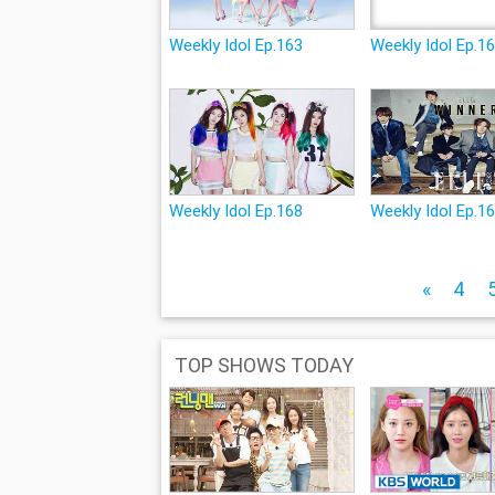
Weekly Idol Ep.163
Weekly Idol Ep.1
Weekly Idol Ep.168
Weekly Idol Ep.1
«
4
TOP SHOWS TODAY