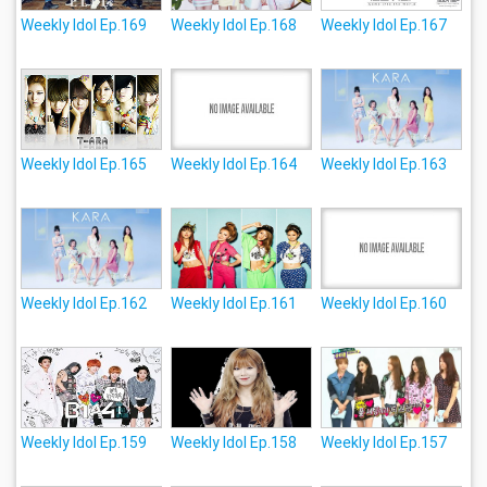
Weekly Idol Ep.169
Weekly Idol Ep.168
Weekly Idol Ep.167
Weekly Idol Ep.165
Weekly Idol Ep.164
Weekly Idol Ep.163
Weekly Idol Ep.162
Weekly Idol Ep.161
Weekly Idol Ep.160
Weekly Idol Ep.159
Weekly Idol Ep.158
Weekly Idol Ep.157