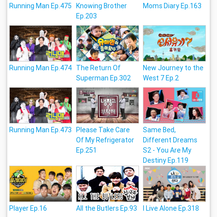
Running Man Ep.475
Knowing Brother
Moms Diary Ep.163
Ep.203
Running Man Ep.474
The Return Of
New Journey to the
Superman Ep.302
West 7 Ep.2
Running Man Ep.473
Please Take Care
Same Bed,
Of My Refrigerator
Different Dreams
Ep.251
S2 - You Are My
Destiny Ep.119
Player Ep.16
All the Butlers Ep.93
I Live Alone Ep.318