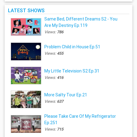
LATEST SHOWS
Same Bed, Different Dreams S2 - You
Are My Destiny Ep.119
Views:
786
Problem Child in House Ep.51
Views:
455
My Little Television S2 Ep.31
Views:
416
More Salty Tour Ep.21
Views:
637
Please Take Care Of My Refrigerator
Ep.251
Views:
715