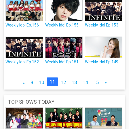
Weekly Idol Ep.156
Weekly Idol Ep.155
Weekly Idol Ep.153
Weekly Idol Ep.152
Weekly Idol Ep.151
Weekly Idol Ep.149
11
«
9
10
12
13
14
15
»
TOP SHOWS TODAY