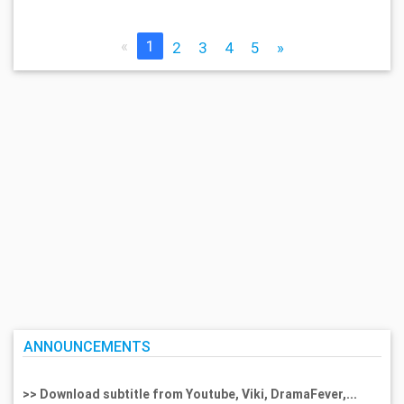
«
1
2
3
4
5
»
ANNOUNCEMENTS
>> Download subtitle from Youtube, Viki, DramaFever,...