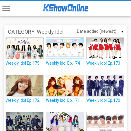
menu
CATEGORY: Weekly Idol
▼
Weekly Idol Ep.175
Weekly Idol Ep.174
Weekly Idol Ep.173
Weekly Idol Ep.172
Weekly Idol Ep.171
Weekly Idol Ep.170