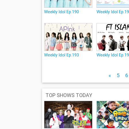
Weekly Idol Ep.190
Weekly Idol Ep.1
Weekly Idol Ep.193
Weekly Idol Ep.1
«
5
6
TOP SHOWS TODAY