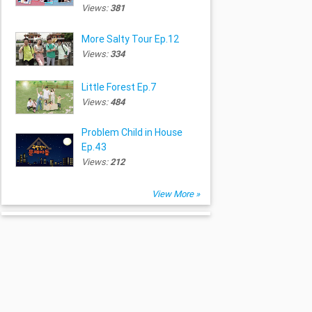
Views:
381
More Salty Tour Ep.12
Views:
334
Little Forest Ep.7
Views:
484
Problem Child in House
Ep.43
Views:
212
View More »