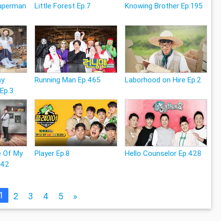
Superman
Little Forest Ep.7
Knowing Brother Ep.195
y:
Running Man Ep.465
Laborhood on Hire Ep.2
 Ep.3
e Of My
Player Ep.8
Hello Counselor Ep.428
242
1
2
3
4
5
»