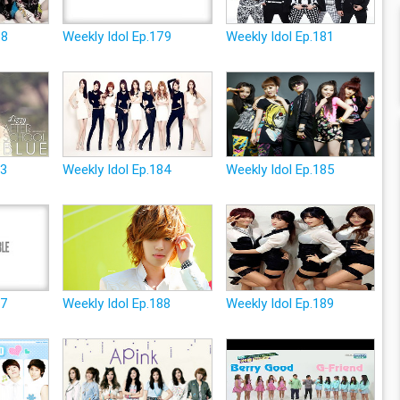
78
Weekly Idol Ep.179
Weekly Idol Ep.181
83
Weekly Idol Ep.184
Weekly Idol Ep.185
87
Weekly Idol Ep.188
Weekly Idol Ep.189