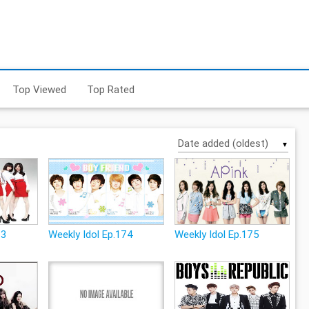
Top Viewed
Top Rated
▼
73
Weekly Idol Ep.174
Weekly Idol Ep.175