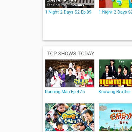
1 Night 2 Days S2 Ep.89
1 Night 2 Days S2
TOP SHOWS TODAY
Running Man Ep.475
Knowing Brother