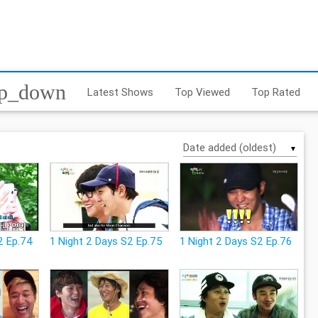
op_down
Latest Shows
Top Viewed
Top Rated
▼
2 Ep.74
1 Night 2 Days S2 Ep.75
1 Night 2 Days S2 Ep.76