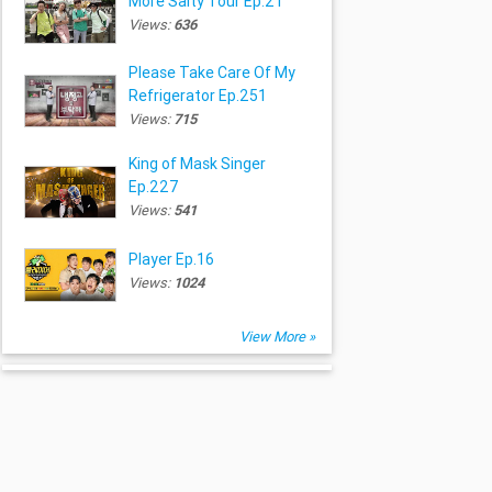
More Salty Tour Ep.21
Views:
636
Please Take Care Of My
Refrigerator Ep.251
Views:
715
King of Mask Singer
Ep.227
Views:
541
Player Ep.16
Views:
1024
View More »