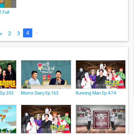
 Full
4
»
«
2
3
 Ep.203
Moms Diary Ep.163
Running Man Ep.474