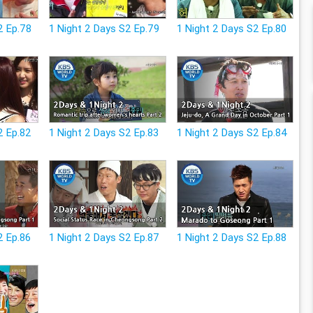
2 Ep.78
1 Night 2 Days S2 Ep.79
1 Night 2 Days S2 Ep.80
2 Ep.82
1 Night 2 Days S2 Ep.83
1 Night 2 Days S2 Ep.84
2 Ep.86
1 Night 2 Days S2 Ep.87
1 Night 2 Days S2 Ep.88