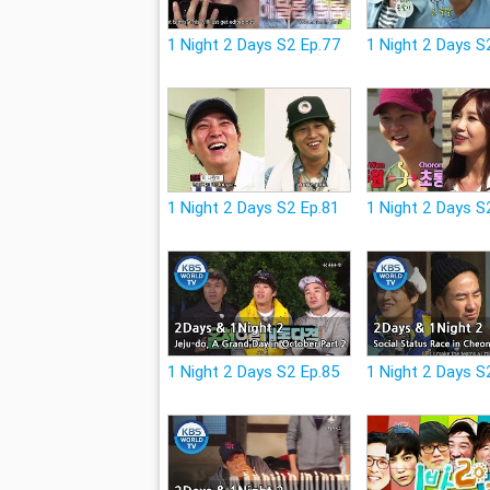
1 Night 2 Days S2 Ep.77
1 Night 2 Days S
1 Night 2 Days S2 Ep.81
1 Night 2 Days S
1 Night 2 Days S2 Ep.85
1 Night 2 Days S