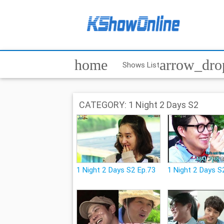
home
arrow_dr
Shows List
CATEGORY: 1 Night 2 Days S2
1 Night 2 Days S2 Ep.73
1 Night 2 Days S