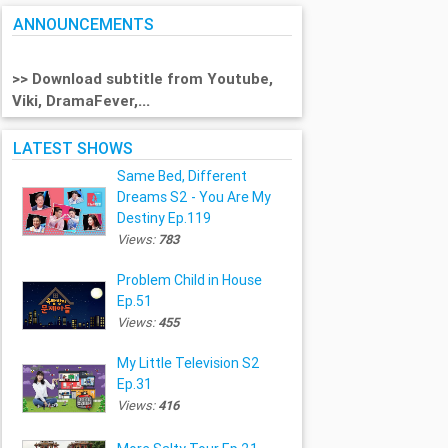
ANNOUNCEMENTS
>> Download subtitle from Youtube,
Viki, DramaFever,...
LATEST SHOWS
Same Bed, Different
Dreams S2 - You Are My
Destiny Ep.119
Views:
783
Problem Child in House
Ep.51
Views:
455
My Little Television S2
Ep.31
Views:
416