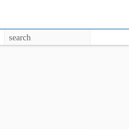
search
close