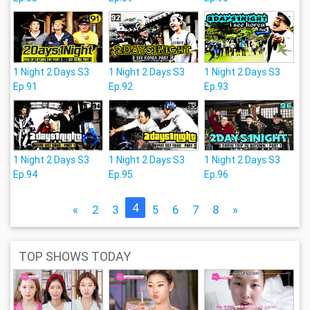
1 Night 2 Days S3
1 Night 2 Days S3
1 Night 2 Days S3
Ep.91
Ep.92
Ep.93
1 Night 2 Days S3
1 Night 2 Days S3
1 Night 2 Days S3
Ep.94
Ep.95
Ep.96
4
«
2
3
5
6
7
8
»
TOP SHOWS TODAY