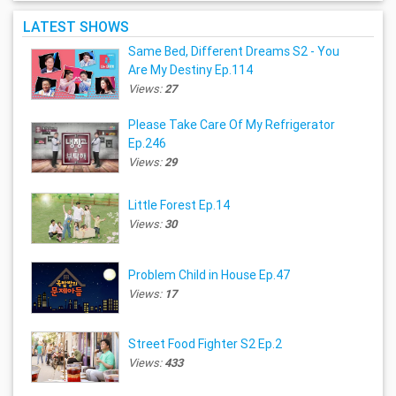
LATEST SHOWS
Same Bed, Different Dreams S2 - You
Are My Destiny Ep.114
Views:
27
Please Take Care Of My Refrigerator
Ep.246
Views:
29
Little Forest Ep.14
Views:
30
Problem Child in House Ep.47
Views:
17
Street Food Fighter S2 Ep.2
Views:
433