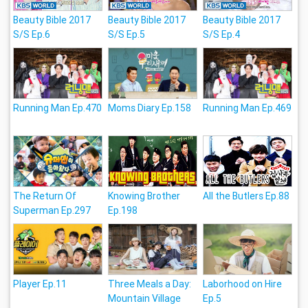
Beauty Bible 2017
Beauty Bible 2017
Beauty Bible 2017
S/S Ep.6
S/S Ep.5
S/S Ep.4
Running Man Ep.470
Moms Diary Ep.158
Running Man Ep.469
The Return Of
Knowing Brother
All the Butlers Ep.88
Superman Ep.297
Ep.198
Player Ep.11
Three Meals a Day:
Laborhood on Hire
Mountain Village
Ep.5