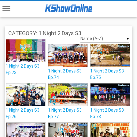
menu
CATEGORY: 1 Night 2 Days S3
▼
1 Night 2 Days S3
1 Night 2 Days S3
1 Night 2 Days S3
Ep.73
Ep.74
Ep.75
1 Night 2 Days S3
1 Night 2 Days S3
1 Night 2 Days S3
Ep.76
Ep.77
Ep.78