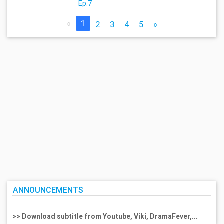
Ep.7
«
1
2
3
4
5
»
ANNOUNCEMENTS
>> Download subtitle from Youtube, Viki, DramaFever,...