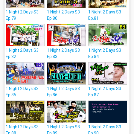
1 Night 2 Days S3
1 Night 2 Days S3
1 Night 2 Days S3
Ep.79
Ep.80
Ep.81
1 Night 2 Days S3
1 Night 2 Days S3
1 Night 2 Days S3
Ep.82
Ep.83
Ep.84
1 Night 2 Days S3
1 Night 2 Days S3
1 Night 2 Days S3
Ep.85
Ep.86
Ep.87
1 Night 2 Days S3
1 Night 2 Days S3
1 Night 2 Days S3
Ep.88
Ep.89
Ep.90