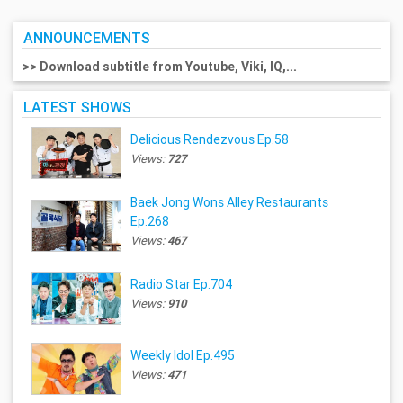
ANNOUNCEMENTS
>> Download subtitle from Youtube, Viki, IQ,...
LATEST SHOWS
Delicious Rendezvous Ep.58
Views:
727
Baek Jong Wons Alley Restaurants
Ep.268
Views:
467
Radio Star Ep.704
Views:
910
Weekly Idol Ep.495
Views:
471