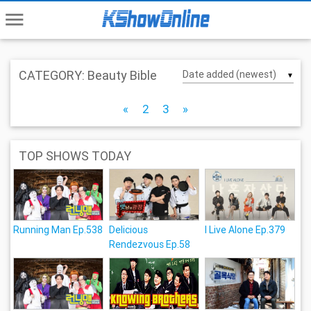
menu
CATEGORY: Beauty Bible
▼
«
2
3
»
TOP SHOWS TODAY
Running Man Ep.538
Delicious
I Live Alone Ep.379
Rendezvous Ep.58