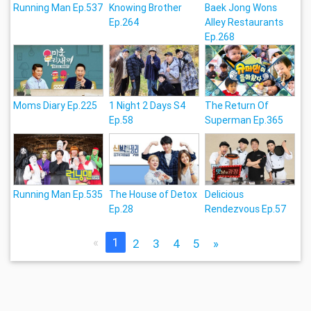
Running Man Ep.537
Knowing Brother
Baek Jong Wons
Ep.264
Alley Restaurants
Ep.268
Moms Diary Ep.225
1 Night 2 Days S4
The Return Of
Ep.58
Superman Ep.365
Running Man Ep.535
The House of Detox
Delicious
Ep.28
Rendezvous Ep.57
«
1
2
3
4
5
»