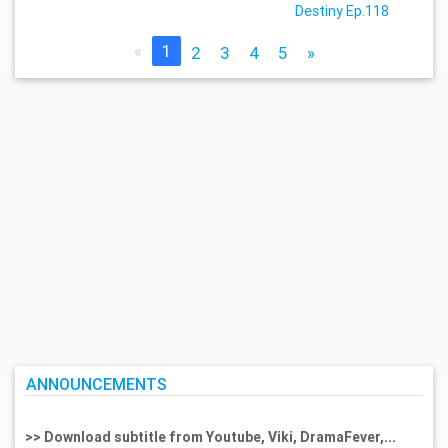
Destiny Ep.118
«
1
2
3
4
5
»
ANNOUNCEMENTS
>> Download subtitle from Youtube, Viki, DramaFever,...