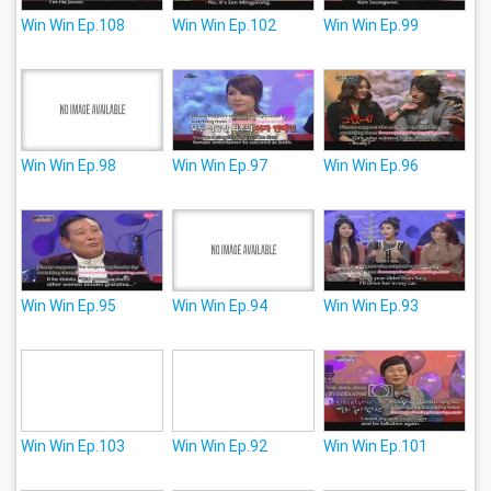
Win Win Ep.108
Win Win Ep.102
Win Win Ep.99
Win Win Ep.98
Win Win Ep.97
Win Win Ep.96
Win Win Ep.95
Win Win Ep.94
Win Win Ep.93
Win Win Ep.103
Win Win Ep.92
Win Win Ep.101