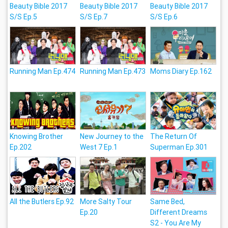
Beauty Bible 2017
Beauty Bible 2017
Beauty Bible 2017
S/S Ep.5
S/S Ep.7
S/S Ep.6
Running Man Ep.474
Running Man Ep.473
Moms Diary Ep.162
Knowing Brother
New Journey to the
The Return Of
Ep.202
West 7 Ep.1
Superman Ep.301
All the Butlers Ep.92
More Salty Tour
Same Bed,
Ep.20
Different Dreams
S2 - You Are My