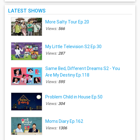
LATEST SHOWS
More Salty Tour Ep.20
Views:
566
My Little Television S2 Ep.30
Views:
287
Same Bed, Different Dreams S2 - You
Are My Destiny Ep.118
Views:
595
Problem Child in House Ep.50
Views:
304
Moms Diary Ep.162
Views:
1306