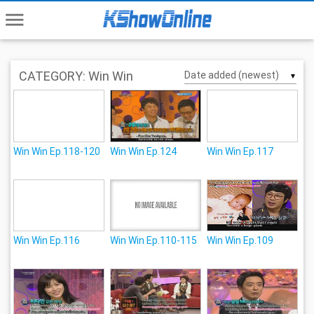
menu
CATEGORY: Win Win
▼
Win Win Ep.118-120
Win Win Ep.124
Win Win Ep.117
Win Win Ep.116
Win Win Ep.110-115
Win Win Ep.109