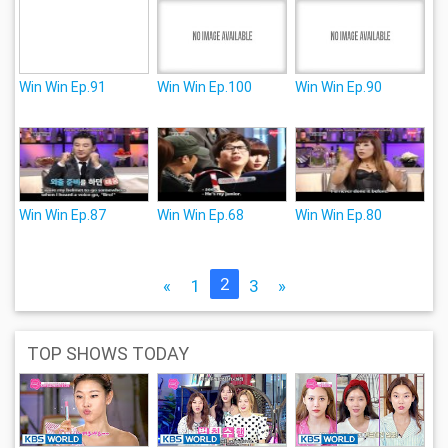
Win Win Ep.91
Win Win Ep.100
Win Win Ep.90
Win Win Ep.87
Win Win Ep.68
Win Win Ep.80
2
«
1
3
»
TOP SHOWS TODAY