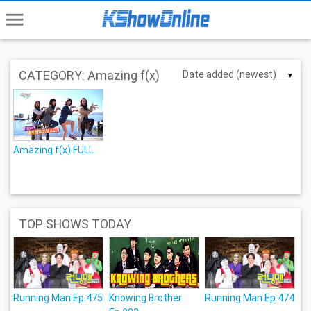
menu
CATEGORY: Amazing f(x)
▼
Amazing f(x) FULL
TOP SHOWS TODAY
Running Man Ep.475
Knowing Brother
Running Man Ep.474