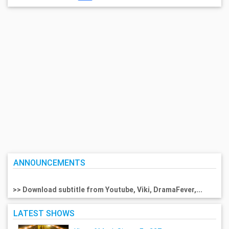
ANNOUNCEMENTS
>> Download subtitle from Youtube, Viki, DramaFever,...
LATEST SHOWS