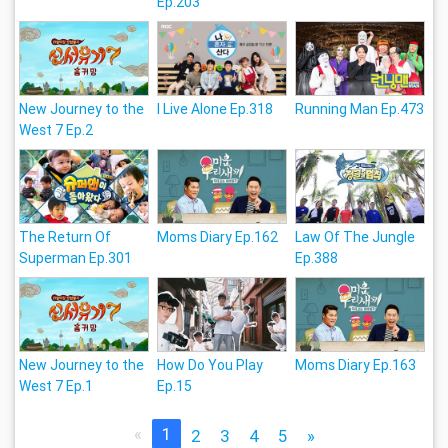
Ep.203
New Journey to the
I Live Alone Ep.318
Running Man Ep.473
West 7 Ep.2
The Return Of
Moms Diary Ep.162
Law Of The Jungle
Superman Ep.301
Ep.388
New Journey to the
How Do You Play
Moms Diary Ep.163
West 7 Ep.1
Ep.15
«
1
2
3
4
5
»