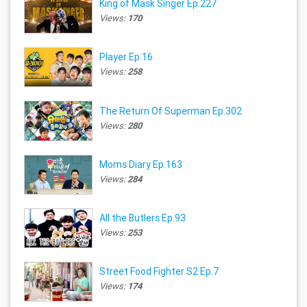
King of Mask Singer Ep.227
Views:
170
Player Ep.16
Views:
258
The Return Of Superman Ep.302
Views:
280
Moms Diary Ep.163
Views:
284
All the Butlers Ep.93
Views:
253
Street Food Fighter S2 Ep.7
Views:
174