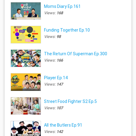
Moms Diary Ep.161
Views:
168
Funding Together Ep.10
Views:
98
The Return Of Superman Ep.300
Views:
166
Player Ep.14
Views:
147
Street Food Fighter S2 Ep.5
Views:
107
All the Butlers Ep.91
Views:
142