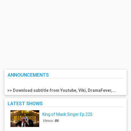
ANNOUNCEMENTS
>> Download subtitle from Youtube, Viki, DramaFever,...
LATEST SHOWS
King of Mask Singer Ep.225
Views:
86