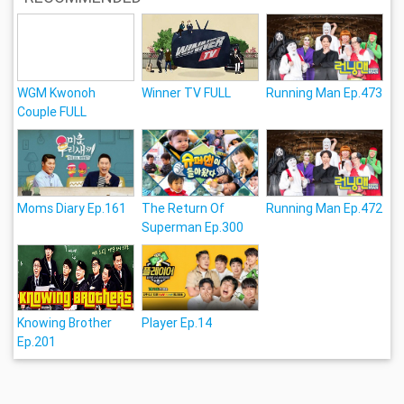
WGM Kwonoh
Winner TV FULL
Running Man Ep.473
Couple FULL
Moms Diary Ep.161
The Return Of
Running Man Ep.472
Superman Ep.300
Knowing Brother
Player Ep.14
Ep.201