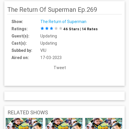
The Return Of Superman Ep.269
Show:
The Return of Superman
Ratings:
46 Stars | 14 Rates
Guest(s):
Updating
Cast(s):
Updating
Subbed by:
VIU
Aired on:
17-03-2023
Tweet
RELATED SHOWS