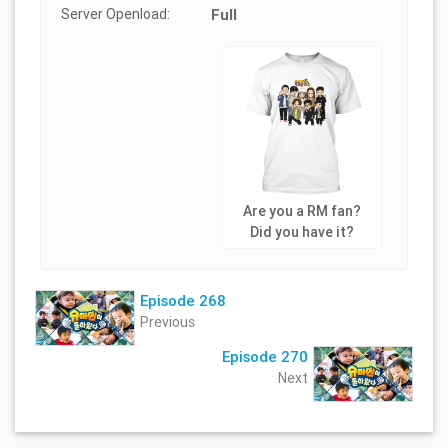
Server Openload:
Full
Are you a RM fan?
Did you have it?
Episode 268
Previous
Episode 270
Next