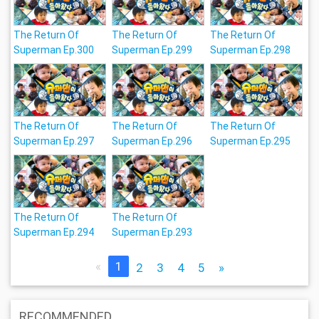
The Return Of
The Return Of
The Return Of
Superman Ep.300
Superman Ep.299
Superman Ep.298
The Return Of
The Return Of
The Return Of
Superman Ep.297
Superman Ep.296
Superman Ep.295
The Return Of
The Return Of
Superman Ep.294
Superman Ep.293
«
1
2
3
4
5
»
RECOMMENDED