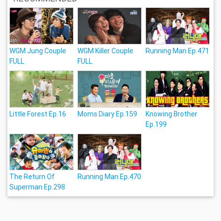
WGM Jung Couple
WGM Killer Couple
Running Man Ep.471
FULL
FULL
Little Forest Ep.16
Moms Diary Ep.159
Knowing Brother
Ep.199
The Return Of
Running Man Ep.470
Superman Ep.298