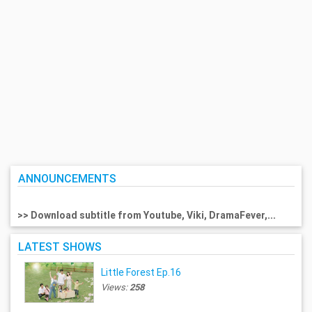
ANNOUNCEMENTS
>> Download subtitle from Youtube, Viki, DramaFever,...
LATEST SHOWS
Little Forest Ep.16
Views:
258