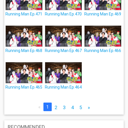
Running Man Ep.471
Running Man Ep.470
Running Man Ep.469
Running Man Ep.468
Running Man Ep.467
Running Man Ep.466
Running Man Ep.465
Running Man Ep.464
«
1
2
3
4
5
»
RECOMMENDED