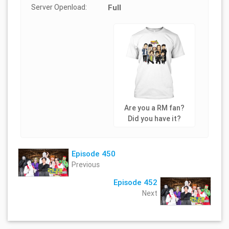
Server Openload:
Full
Are you a RM fan?
Did you have it?
Episode 450
Previous
Episode 452
Next