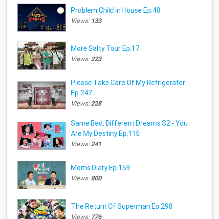
Problem Child in House Ep.48
Views:
133
More Salty Tour Ep.17
Views:
223
Please Take Care Of My Refrigerator
Ep.247
Views:
228
Same Bed, Different Dreams S2 - You
Are My Destiny Ep.115
Views:
241
Moms Diary Ep.159
Views:
800
The Return Of Superman Ep.298
Views:
776