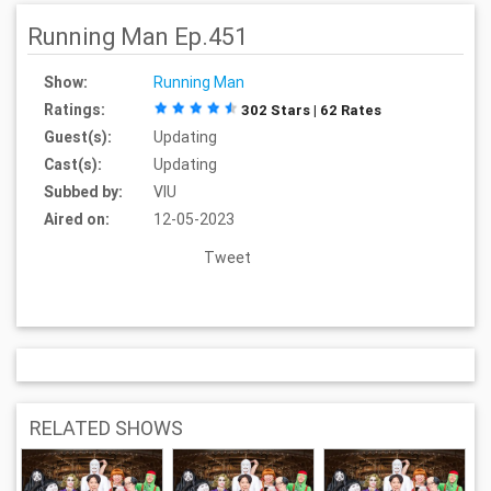
Running Man Ep.451
Show:
Running Man
Ratings:
302 Stars | 62 Rates
Guest(s):
Updating
Cast(s):
Updating
Subbed by:
VIU
Aired on:
12-05-2023
Tweet
RELATED SHOWS