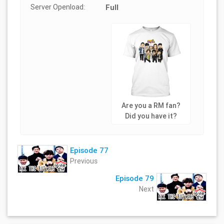
Server Openload:
Full
Are you a RM fan?
Did you have it?
Episode 77
Previous
Episode 79
Next