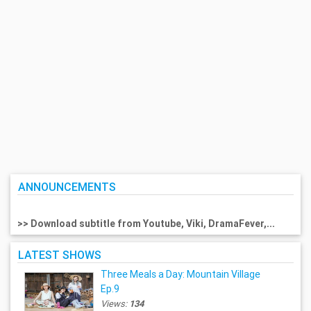
ANNOUNCEMENTS
>> Download subtitle from Youtube, Viki, DramaFever,...
LATEST SHOWS
Three Meals a Day: Mountain Village
Ep.9
Views:
134