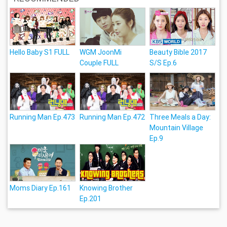
Hello Baby S1 FULL
WGM JoonMi
Beauty Bible 2017
Couple FULL
S/S Ep.6
Running Man Ep.473
Running Man Ep.472
Three Meals a Day:
Mountain Village
Ep.9
Moms Diary Ep.161
Knowing Brother
Ep.201