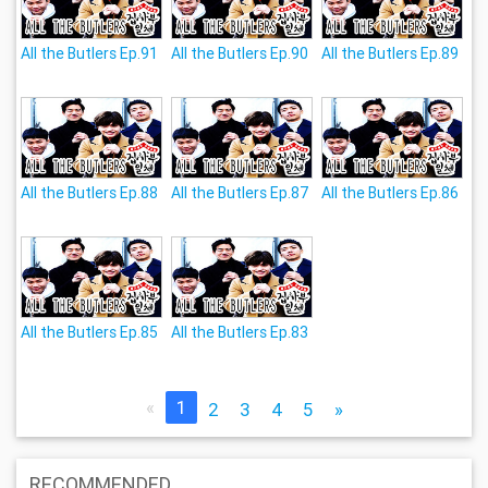
All the Butlers Ep.91
All the Butlers Ep.90
All the Butlers Ep.89
All the Butlers Ep.88
All the Butlers Ep.87
All the Butlers Ep.86
All the Butlers Ep.85
All the Butlers Ep.83
«
1
2
3
4
5
»
RECOMMENDED