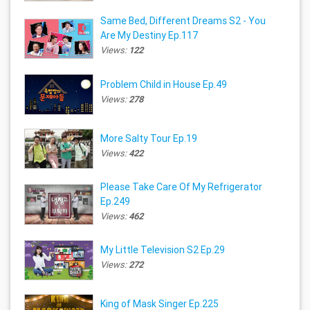
Same Bed, Different Dreams S2 - You
Are My Destiny Ep.117
Views:
122
Problem Child in House Ep.49
Views:
278
More Salty Tour Ep.19
Views:
422
Please Take Care Of My Refrigerator
Ep.249
Views:
462
My Little Television S2 Ep.29
Views:
272
King of Mask Singer Ep.225