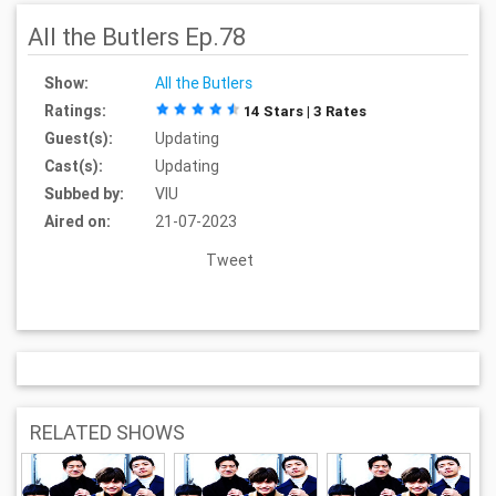
All the Butlers Ep.78
Show:
All the Butlers
Ratings:
14 Stars | 3 Rates
Guest(s):
Updating
Cast(s):
Updating
Subbed by:
VIU
Aired on:
21-07-2023
Tweet
RELATED SHOWS