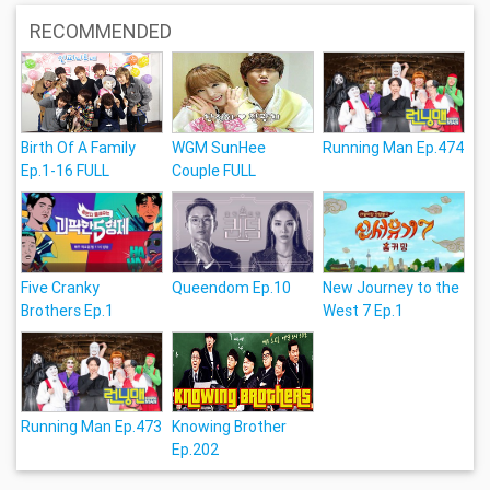
RECOMMENDED
Birth Of A Family
WGM SunHee
Running Man Ep.474
Ep.1-16 FULL
Couple FULL
Five Cranky
Queendom Ep.10
New Journey to the
Brothers Ep.1
West 7 Ep.1
Running Man Ep.473
Knowing Brother
Ep.202