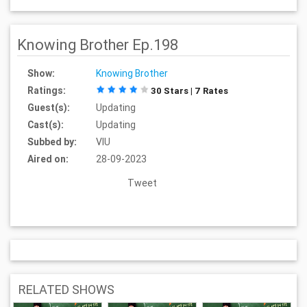
Knowing Brother Ep.198
Show:
Knowing Brother
Ratings:
30 Stars | 7 Rates
Guest(s):
Updating
Cast(s):
Updating
Subbed by:
VIU
Aired on:
28-09-2023
Tweet
RELATED SHOWS