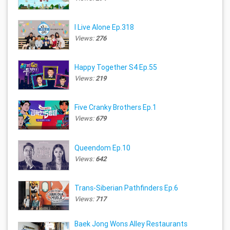
I Live Alone Ep.318
Views:
276
Happy Together S4 Ep.55
Views:
219
Five Cranky Brothers Ep.1
Views:
679
Queendom Ep.10
Views:
642
Trans-Siberian Pathfinders Ep.6
Views:
717
Baek Jong Wons Alley Restaurants