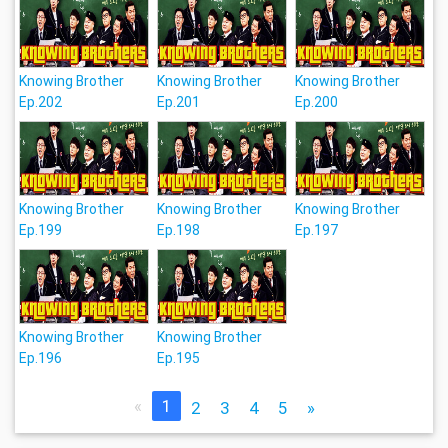
Knowing Brother
Knowing Brother
Knowing Brother
Ep.202
Ep.201
Ep.200
Knowing Brother
Knowing Brother
Knowing Brother
Ep.199
Ep.198
Ep.197
Knowing Brother
Knowing Brother
Ep.196
Ep.195
«
1
2
3
4
5
»