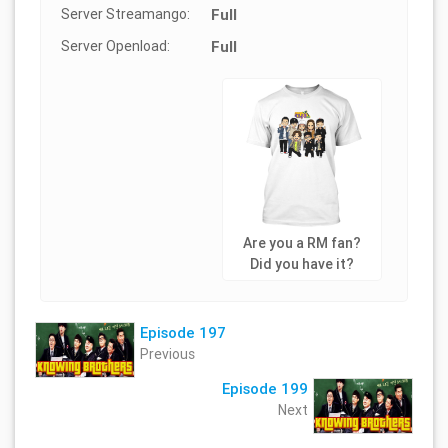
Server Streamango:
Full
Server Openload:
Full
Are you a RM fan?
Did you have it?
Episode 197
Previous
Episode 199
Next