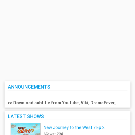
ANNOUNCEMENTS
>> Download subtitle from Youtube, Viki, DramaFever,...
LATEST SHOWS
New Journey to the West 7 Ep.2
Views:
294