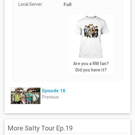
Local Server:
Full
Are you a RM fan?
Did you have it?
Episode 18
Previous
More Salty Tour Ep.19