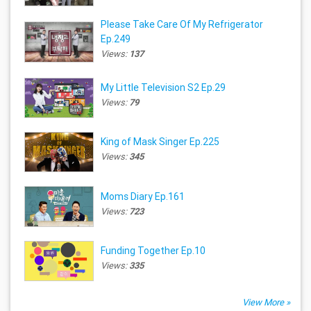
Please Take Care Of My Refrigerator
Ep.249
Views:
137
My Little Television S2 Ep.29
Views:
79
King of Mask Singer Ep.225
Views:
345
Moms Diary Ep.161
Views:
723
Funding Together Ep.10
Views:
335
View More »