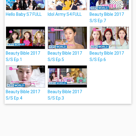
Hello Baby S7 FULL
Idol Army S4 FULL
Beauty Bible 2017
S/S Ep.7
Beauty Bible 2017
Beauty Bible 2017
Beauty Bible 2017
S/S Ep.1
S/S Ep.5
S/S Ep.6
Beauty Bible 2017
Beauty Bible 2017
S/S Ep.4
S/S Ep.3