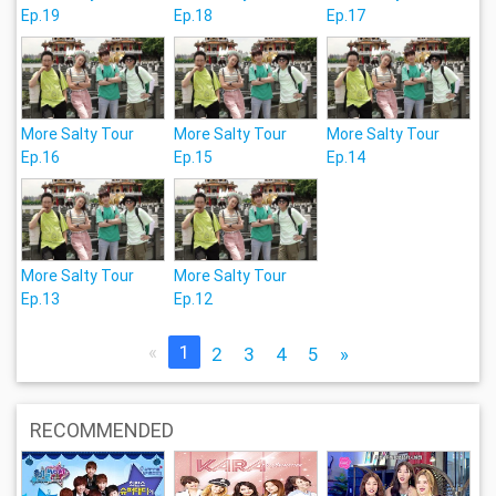
Ep.19
Ep.18
Ep.17
More Salty Tour
More Salty Tour
More Salty Tour
Ep.16
Ep.15
Ep.14
More Salty Tour
More Salty Tour
Ep.13
Ep.12
«
1
2
3
4
5
»
RECOMMENDED