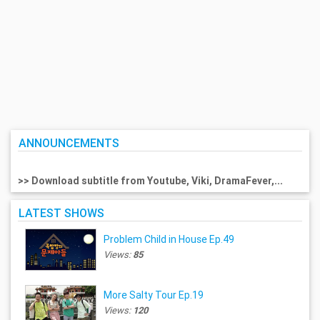
ANNOUNCEMENTS
>> Download subtitle from Youtube, Viki, DramaFever,...
LATEST SHOWS
Problem Child in House Ep.49
Views:
85
More Salty Tour Ep.19
Views:
120