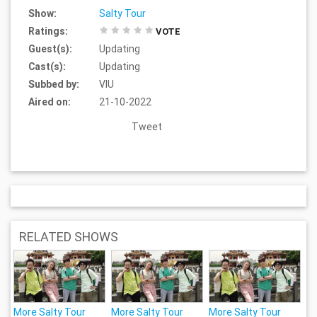
Show:
Salty Tour
Ratings:
VOTE
Guest(s):
Updating
Cast(s):
Updating
Subbed by:
VIU
Aired on:
21-10-2022
Tweet
RELATED SHOWS
More Salty Tour
More Salty Tour
More Salty Tour