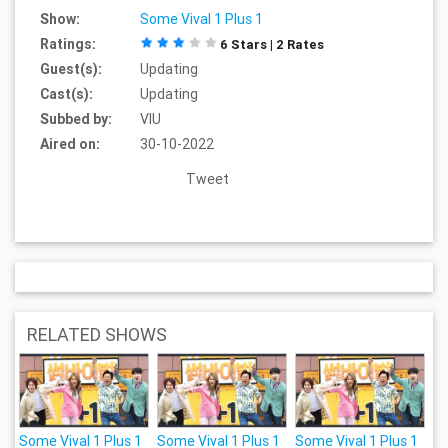
Show:
Some Vival 1 Plus 1
Ratings:
6 Stars | 2 Rates
Guest(s):
Updating
Cast(s):
Updating
Subbed by:
VIU
Aired on:
30-10-2022
Tweet
RELATED SHOWS
Some Vival 1 Plus 1
Some Vival 1 Plus 1
Some Vival 1 Plus 1