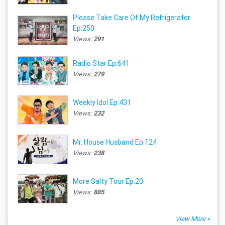
Please Take Care Of My Refrigerator
Ep.250
Views:
291
Radio Star Ep.641
Views:
279
Weekly Idol Ep.431
Views:
232
Mr. House Husband Ep.124
Views:
238
More Salty Tour Ep.20
Views:
885
View More »