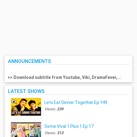
ANNOUNCEMENTS
>> Download subtitle from Youtube, Viki, DramaFever,...
LATEST SHOWS
Lets Eat Dinner Together Ep.149
Views:
239
Some Vival 1 Plus 1 Ep.17
Views:
313