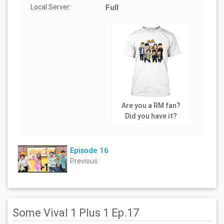
Local Server:
Full
Are you a RM fan?
Did you have it?
Episode 16
Previous
Some Vival 1 Plus 1 Ep.17