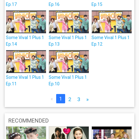
Ep.17
Ep.16
Ep.15
Some Vival 1 Plus 1
Some Vival 1 Plus 1
Some Vival 1 Plus 1
Ep.14
Ep.13
Ep.12
Some Vival 1 Plus 1
Some Vival 1 Plus 1
Ep.11
Ep.10
«
1
2
3
»
RECOMMENDED