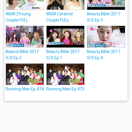
WGM 2Young
WGM Caramel
Beauty Bible 2017
Couple FULL
Couple FULL
S/S Ep.3
Beauty Bible 2017
Beauty Bible 2017
Beauty Bible 2017
S/S Ep.2
S/S Ep.1
S/S Ep.4
Running Man Ep.474
Running Man Ep.473