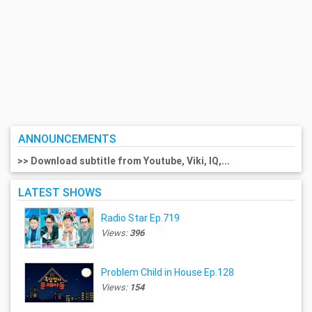
ANNOUNCEMENTS
>> Download subtitle from Youtube, Viki, IQ,...
LATEST SHOWS
Radio Star Ep.719
Views:
396
Problem Child in House Ep.128
Views:
154