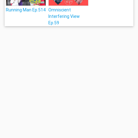
Running Man Ep.514
Omniscient
Interfering View
Ep.59