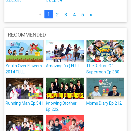
«
1
2
3
4
5
»
RECOMMENDED
Youth Over Flowers
Amazing f(x) FULL
The Return Of
2014 FULL
Superman Ep.380
Running Man Ep.541
Knowing Brother
Moms Diary Ep.212
Ep.222