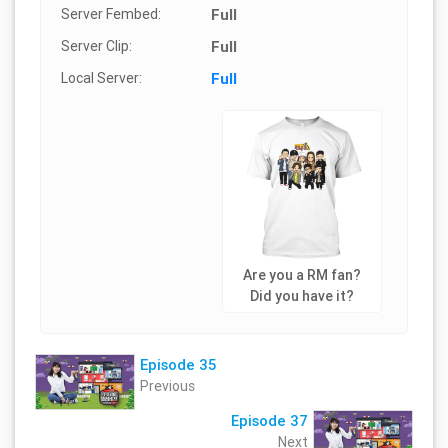
Server Fembed:
Full
Server Clip:
Full
Local Server:
Full
Are you a RM fan?
Did you have it?
Episode 35
Previous
Episode 37
Next