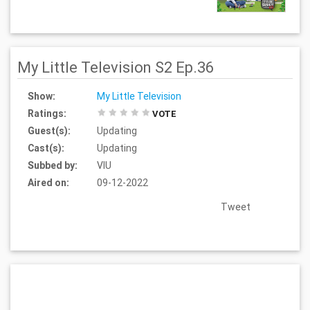
My Little Television S2 Ep.36
Show:
My Little Television
Ratings:
VOTE
Guest(s):
Updating
Cast(s):
Updating
Subbed by:
VIU
Aired on:
09-12-2022
Tweet