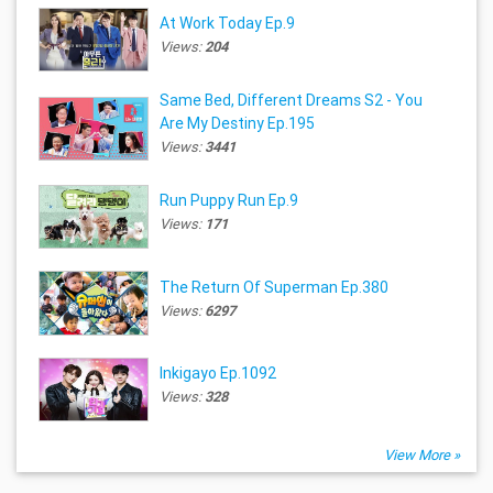
At Work Today Ep.9
Views:
204
Same Bed, Different Dreams S2 - You
Are My Destiny Ep.195
Views:
3441
Run Puppy Run Ep.9
Views:
171
The Return Of Superman Ep.380
Views:
6297
Inkigayo Ep.1092
Views:
328
View More »