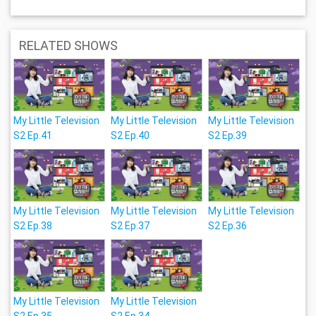
RELATED SHOWS
My Little Television
My Little Television
My Little Television
S2 Ep.41
S2 Ep.40
S2 Ep.39
My Little Television
My Little Television
My Little Television
S2 Ep.38
S2 Ep.37
S2 Ep.36
My Little Television
My Little Television
S2 Ep.35
S2 Ep.34