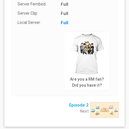
Server Fembed:
Full
Server Clip:
Full
Local Server:
Full
Are you a RM fan?
Did you have it?
Episode 2
Next