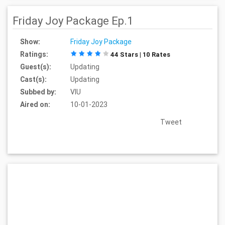
Friday Joy Package Ep.1
Show:
Friday Joy Package
Ratings:
44 Stars | 10 Rates
Guest(s):
Updating
Cast(s):
Updating
Subbed by:
VIU
Aired on:
10-01-2023
Tweet