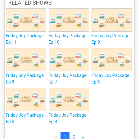
RELATED SHOWS
Friday Joy Package
Friday Joy Package
Friday Joy Package
Ep.11
Ep.10
Ep.9
Friday Joy Package
Friday Joy Package
Friday Joy Package
Ep.8
Ep.7
Ep.6
Friday Joy Package
Friday Joy Package
Ep.5
Ep.4
«
1
2
»