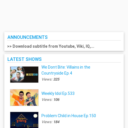
ANNOUNCEMENTS
>> Download subtitle from Youtube, Viki, IQ,...
LATEST SHOWS
We Dont Bite: Villains in the
Countryside Ep.4
Views:
325
Weekly Idol Ep.533
Views:
106
Problem Child in House Ep.150
Views:
184