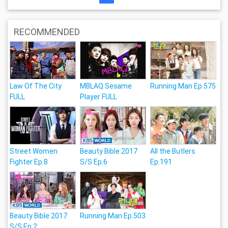
RECOMMENDED
Law Of The City
MBLAQ Sesame
Running Man Ep.575
FULL
Player FULL
Street Women
Beauty Bible 2017
All the Butlers
Fighter Ep.8
S/S Ep.6
Ep.191
Beauty Bible 2017
Running Man Ep.503
S/S Ep.2