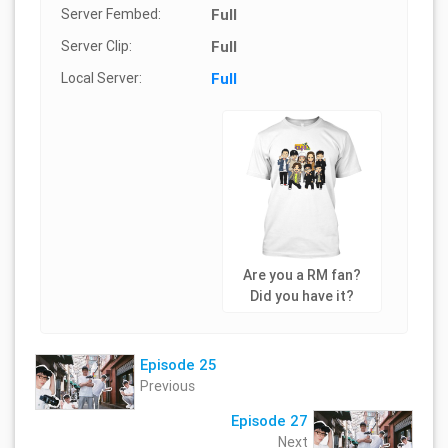
Server Fembed:
Full
Server Clip:
Full
Local Server:
Full
Are you a RM fan?
Did you have it?
Episode 25
Previous
Episode 27
Next