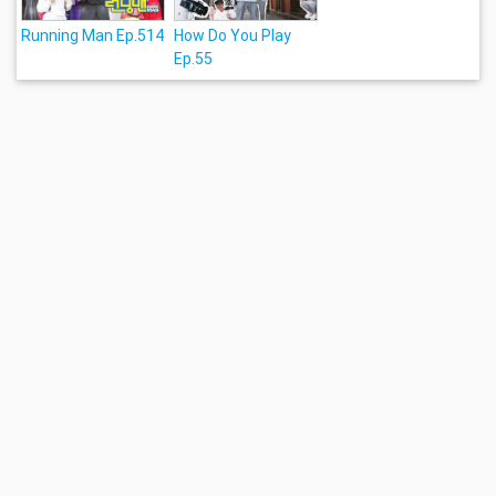
Running Man Ep.514
How Do You Play
Ep.55