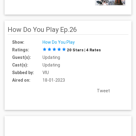
How Do You Play Ep.26
Show:
How Do You Play
Ratings:
20 Stars | 4 Rates
Guest(s):
Updating
Cast(s):
Updating
Subbed by:
VIU
Aired on:
18-01-2023
Tweet