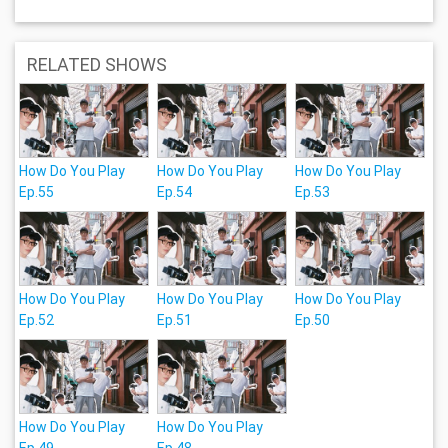
RELATED SHOWS
How Do You Play
How Do You Play
How Do You Play
Ep.55
Ep.54
Ep.53
How Do You Play
How Do You Play
How Do You Play
Ep.52
Ep.51
Ep.50
How Do You Play
How Do You Play
Ep.49
Ep.48