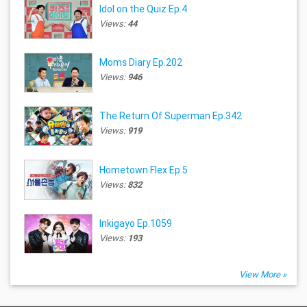
Idol on the Quiz Ep.4
Views:
44
Moms Diary Ep.202
Views:
946
The Return Of Superman Ep.342
Views:
919
Hometown Flex Ep.5
Views:
832
Inkigayo Ep.1059
Views:
193
View More »