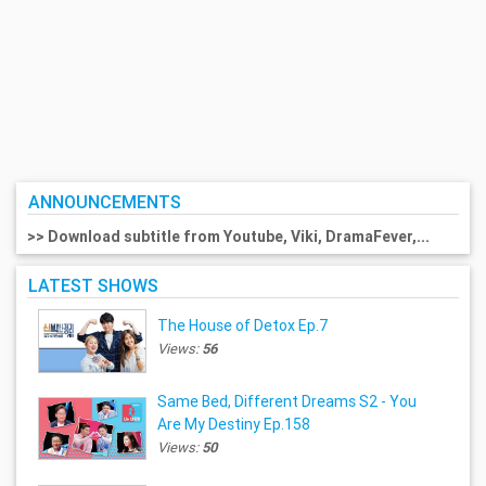
ANNOUNCEMENTS
>> Download subtitle from Youtube, Viki, DramaFever,...
LATEST SHOWS
The House of Detox Ep.7
Views:
56
Same Bed, Different Dreams S2 - You
Are My Destiny Ep.158
Views:
50