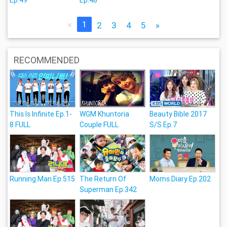
«
1
2
3
4
5
»
RECOMMENDED
This Is Infinite Ep.1-
WGM Khuntoria
Beauty Bible 2017
8 FULL
Couple FULL
S/S Ep.7
Running Man Ep.515
The Return Of
Moms Diary Ep.202
Superman Ep.342