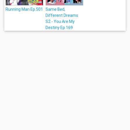
Running Man Ep.501
Same Bed,
Different Dreams
S2 - You Are My
Destiny Ep.169