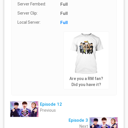
Server Fembed:
Full
Server Clip:
Full
Local Server:
Full
Are you a RM fan?
Did you have it?
Episode 12
Previous
Episode 3
Next