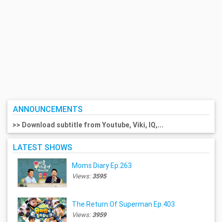
ANNOUNCEMENTS
>> Download subtitle from Youtube, Viki, IQ,...
LATEST SHOWS
Moms Diary Ep.263
Views:
3595
The Return Of Superman Ep.403
Views:
3959