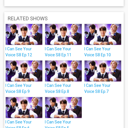
RELATED SHOWS
I Can See Your
I Can See Your
I Can See Your
Voice S8 Ep.12
Voice S8 Ep.11
Voice S8 Ep.10
I Can See Your
I Can See Your
I Can See Your
Voice S8 Ep.9
Voice S8 Ep.8
Voice S8 Ep.7
I Can See Your
I Can See Your
Voice S8 Ep.6
Voice S8 Ep.5