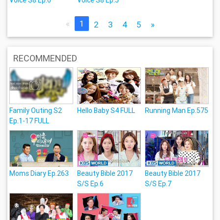
«
1
2
3
4
5
»
RECOMMENDED
Family Outing S2
Hello Baby S4 FULL
Running Man Ep.575
Ep.1-17 FULL
Moms Diary Ep.263
Beauty Bible 2017
Beauty Bible 2017
S/S Ep.6
S/S Ep.7