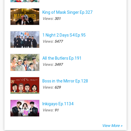
King of Mask Singer Ep.327
Views:
301
1 Night 2 Days S4 Ep.95
Views:
5477
All the Butlers Ep.191
Views:
3497
Boss in the Mirror Ep.128
Views:
629
Inkigayo Ep.1134
Views:
91
View More »