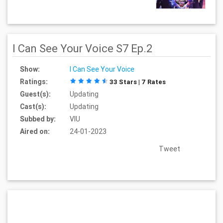
I Can See Your Voice S7 Ep.2
Show:
I Can See Your Voice
Ratings:
33 Stars | 7 Rates
Guest(s):
Updating
Cast(s):
Updating
Subbed by:
VIU
Aired on:
24-01-2023
Tweet