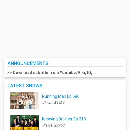
ANNOUNCEMENTS
>> Download subtitle from Youtube, Viki, IQ,...
LATEST SHOWS
Running Man Ep.586
Views:
84424
Knowing Brother Ep.313
Views:
23950