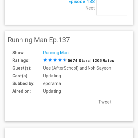
Episode 138
Next
Running Man Ep.137
Show:
Running Man
Ratings:
5674 Stars | 1205 Rates
Guest(s):
Uee (AfterSchool) and Noh Sayeon
Cast(s):
Updating
Subbed by:
epdrama
Aired on:
Updating
Tweet