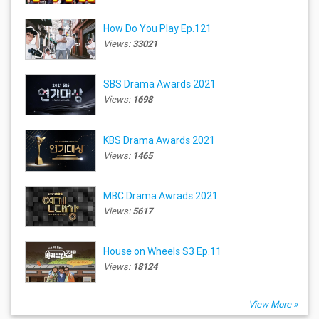
How Do You Play Ep.121
Views:
33021
SBS Drama Awards 2021
Views:
1698
KBS Drama Awards 2021
Views:
1465
MBC Drama Awrads 2021
Views:
5617
House on Wheels S3 Ep.11
Views:
18124
View More »