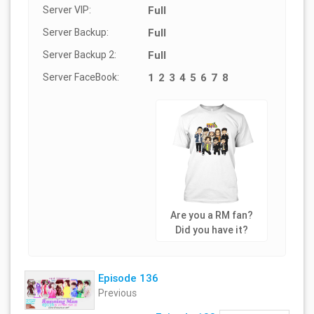
Server VIP:
Full
Server Backup:
Full
Server Backup 2:
Full
Server FaceBook:
1
2
3
4
5
6
7
8
Are you a RM fan?
Did you have it?
Episode 136
Previous