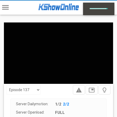
menu
report_problem
picture_in_picture
lightbulb_outline
Server Dailymotion:
1/2
2/2
Server Openload:
FULL