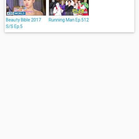
Beauty Bible 2017
Running Man Ep.512
S/S Ep.5