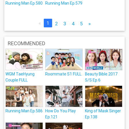
Running Man Ep.580
Running Man Ep.579
«
1
2
3
4
5
»
RECOMMENDED
WGM TaeHyung
Roommate S1 FULL
Beauty Bible 2017
Couple FULL
S/S Ep.6
Running Man Ep.586
How Do You Play
King of Mask Singer
Ep.121
Ep.138