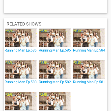
RELATED SHOWS
Running Man Ep.586
Running Man Ep.585
Running Man Ep.584
Running Man Ep.583
Running Man Ep.582
Running Man Ep.581